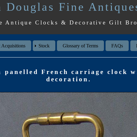
 Douglas Fine Antique
e Antique Clocks & Decorative Gilt Br
 Acquisitions
Stock
Glossary of Terms
FAQs
n panelled French carriage clock w
decoration.