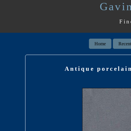
Gavin
Fin
Home
Recent
Antique porcelai