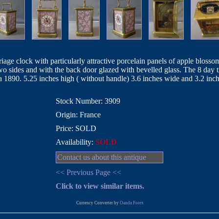
rriage clock with particularly attractive porcelain panels of apple blo
 two sides and with the back door glazed with bevelled glass. The 8 da
 1890. 5.25 inches high ( without handle) 3.6 inches wide and 3.2 inc
Stock Number: 3909
Origin: France
Price: SOLD
Availability:
SOLD
Contact us about this antique
<< Previous Page <<
Click to view similar items.
Currency Converter by
Oanda Forex