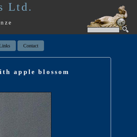
s Ltd.
onze
Links
Contact
ith apple blossom