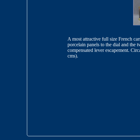
A most attractive full size French ca
porcelain panels to the dial and the
compensated lever escapement. Circa
cms).