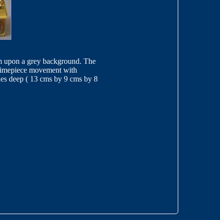
ssom upon a grey background. The
y timepiece movement with
hes deep ( 13 cms by 9 cms by 8