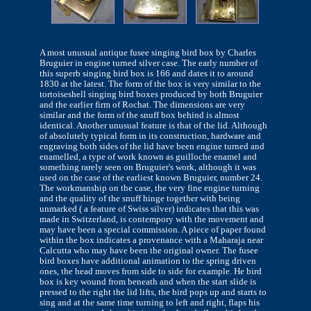
A most unusual antique fusee singing bird box by Charles
Bruguier in engine turned silver case. The early number of
this superb singing bird box is 166 and dates it to around
1830 at the latest. The form of the box is very similar to the
tortoiseshell singing bird boxes produced by both Bruguier
and the earlier firm of Rochat. The dimensions are very
similar and the form of the snuff box behind is almost
identical. Another unusual feature is that of the lid. Although
of absolutely typical form in its construction, hardware and
engraving both sides of the lid have been engine turned and
enamelled, a type of work known as guilloche enamel and
something rarely seen on Bruguier's work, although it was
used on the case of the earliest known Bruguier, number 24.
The workmanship on the case, the very fine engine turning
and the quality of the snuff hinge together with being
unmarked ( a feature of Swiss silver) indicates that this was
made in Switzerland, is contempory with the movement and
may have been a special commission. A piece of paper found
within the box indicates a provenance with a Maharaja near
Calcutta who may have been the original owner. The fusee
bird boxes have additional animation to the spring driven
ones, the head moves from side to side for example. He bird
box is key wound from beneath and when the start slide is
pressed to the right the lid lifts, the bird pops up and starts to
sing and at the same time turning to left and right, flaps his