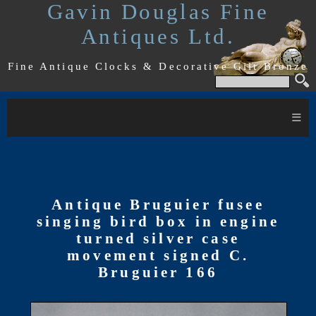
Gavin Douglas Fine
Antiques Ltd.
Fine Antique Clocks & Decorative Gilt Bronze
≡
Antique Bruguier fusee
singing bird box in engine
turned silver case
movement signed C.
Bruguier 166