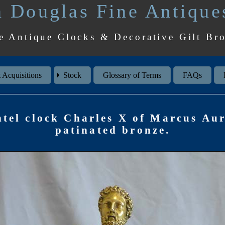
 Douglas Fine Antique
e Antique Clocks & Decorative Gilt Br
 Acquisitions
Stock
Glossary of Terms
FAQs
tel clock Charles X of Marcus Aur
patinated bronze.