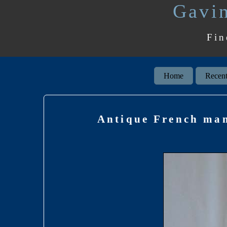
Gavin
Fin
Home
Recent
Antique French man