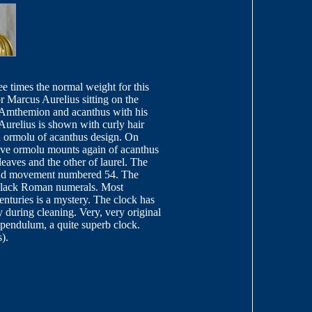
ee times the normal weight for this
 Marcus Aurelius sitting on the
th Amthemion and acanthus with his
urelius is shown with curly hair
in ormolu of acanthus design. On
ssive ormolu mounts again of acanthus
leaves and the other of laurel. The
m and movement numbered 54. The
 black Roman numerals. Most
enturies is a mystery. The clock has
y during cleaning. Very, very original
d pendulum, a quite superb clock.
).