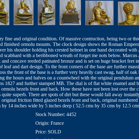
y fine and original condition. Of massive contruction, being two or thr
and finished ormolu mounts. The clock design shows the Roman Emperor
over his shoulder holding his crested helmet in one hand decorated wi
nd scabbard with a beribboned wreath of forget me nots below. Marcus A
 and concave reeded patinated bronze and is set on huge bracket feet 
f leaf and dart design. To the front corners of the base are further ma
ss the front of the base is a further very heavily cast swag, half of oak 
king the hours and halves on a countwheel with the original pendulu
s 1827 and further stamped MB. The dial is of flat white enamel and
ed ormolu bezels front and back. How these have not been lost over the c
quite superb. There are spots of dirt but these would fall away instantl
original friction fitted glazed bezels front and back, original numbere
h by 14 inches wide by 5 inches deep ( 52.5 cms by 35 cms by 12.5 cms
Stock Number: 4452
Origin: France
Price: SOLD