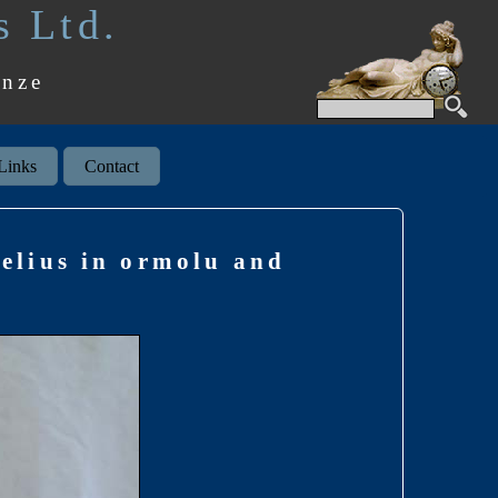
s Ltd.
onze
Links
Contact
elius in ormolu and