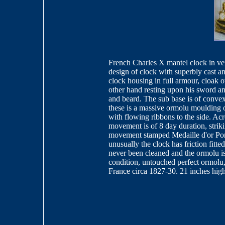
French Charles X mantel clock in ver
design of clock with superbly cast 
clock housing in full armour, cloak 
other hand resting upon his sword a
and beard. The sub base is of convex
these is a massive ormolu moulding o
with flowing ribbons to the side. Acro
movement is of 8 day duration, stri
movement stamped Medaille d'or Pon
unusually the clock has friction fitt
never been cleaned and the ormolu is 
condition, untouched perfect ormolu, 
France circa 1827-30. 21 inches hig