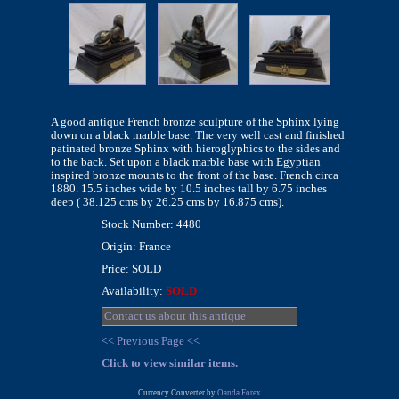
A good antique French bronze sculpture of the Sphinx lying
down on a black marble base. The very well cast and finished
patinated bronze Sphinx with hieroglyphics to the sides and
to the back. Set upon a black marble base with Egyptian
inspired bronze mounts to the front of the base. French circa
1880. 15.5 inches wide by 10.5 inches tall by 6.75 inches
deep ( 38.125 cms by 26.25 cms by 16.875 cms).
Stock Number: 4480
Origin: France
Price: SOLD
Availability:
SOLD
Contact us about this antique
<< Previous Page <<
Click to view similar items.
Currency Converter by
Oanda Forex