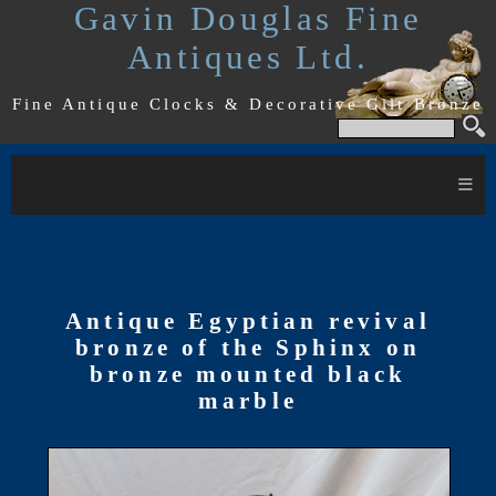
Gavin Douglas Fine
Antiques Ltd.
Fine Antique Clocks & Decorative Gilt Bronze
≡
Antique Egyptian revival
bronze of the Sphinx on
bronze mounted black
marble