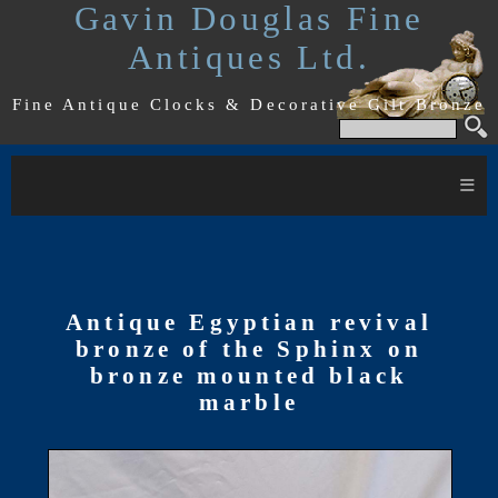
Gavin Douglas Fine
Antiques Ltd.
Fine Antique Clocks & Decorative Gilt Bronze
≡
Antique Egyptian revival
bronze of the Sphinx on
bronze mounted black
marble