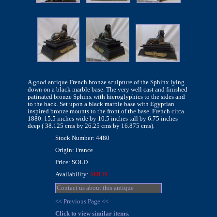
A good antique French bronze sculpture of the Sphinx lying
down on a black marble base. The very well cast and finished
patinated bronze Sphinx with hieroglyphics to the sides and
to the back. Set upon a black marble base with Egyptian
inspired bronze mounts to the front of the base. French circa
1880. 15.5 inches wide by 10.5 inches tall by 6.75 inches
deep ( 38.125 cms by 26.25 cms by 16.875 cms).
Stock Number: 4480
Origin: France
Price: SOLD
Availability:
SOLD
Contact us about this antique
<< Previous Page <<
Click to view similar items.