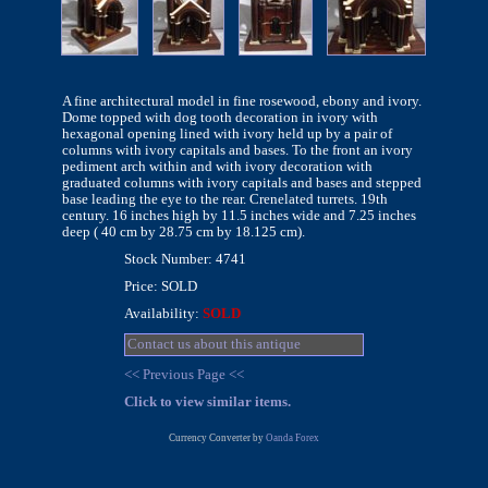
A fine architectural model in fine rosewood, ebony and ivory.
Dome topped with dog tooth decoration in ivory with
hexagonal opening lined with ivory held up by a pair of
columns with ivory capitals and bases. To the front an ivory
pediment arch within and with ivory decoration with
graduated columns with ivory capitals and bases and stepped
base leading the eye to the rear. Crenelated turrets. 19th
century. 16 inches high by 11.5 inches wide and 7.25 inches
deep ( 40 cm by 28.75 cm by 18.125 cm).
Stock Number: 4741
Price: SOLD
Availability:
SOLD
Contact us about this antique
<< Previous Page <<
Click to view similar items.
Currency Converter by
Oanda Forex