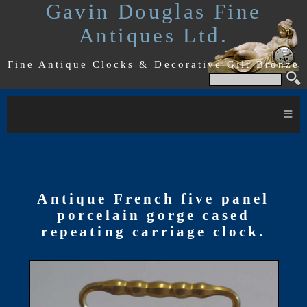
Gavin Douglas Fine
Antiques Ltd.
Fine Antique Clocks & Decorative Gilt Bronze
≡
Antique French five panel
porcelain gorge cased
repeating carriage clock.