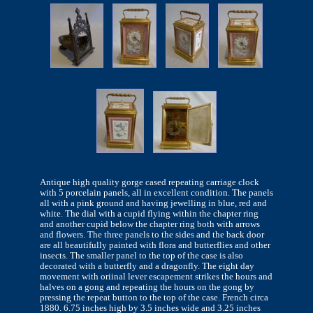
Antique high quality gorge cased repeating carriage clock
with 5 porcelain panels, all in excellent condition. The panels
all with a pink ground and having jewelling in blue, red and
white. The dial with a cupid flying within the chapter ring
and another cupid below the chapter ring both with arrows
and flowers. The three panels to the sides and the back door
are all beautifully painted with flora and butterflies and other
insects. The smaller panel to the top of the case is also
decorated with a butterfly and a dragonfly. The eight day
movement with oriinal lever escapement strikes the hours and
halves on a gong and repeating the hours on the gong by
pressing the repeat button to the top of the case. French circa
1880. 6.75 inches high by 3.5 inches wide and 3.25 inches