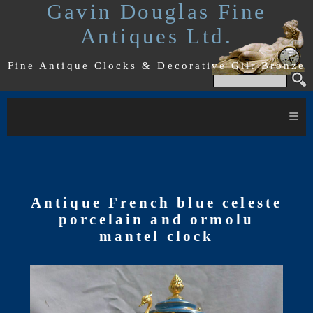
Gavin Douglas Fine
Antiques Ltd.
Fine Antique Clocks & Decorative Gilt Bronze
≡
Antique French blue celeste
porcelain and ormolu
mantel clock