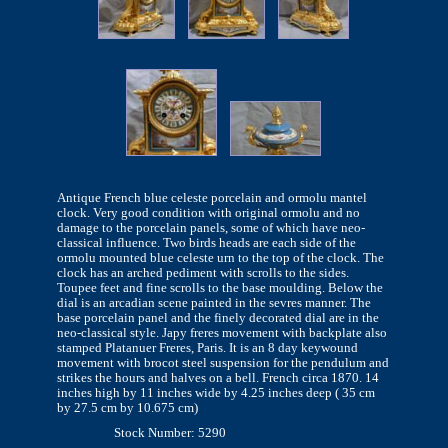
Antique French blue celeste porcelain and ormolu mantel
clock. Very good condition with original ormolu and no
damage to the porcelain panels, some of which have neo-
classical influence. Two birds heads are each side of the
ormolu mounted blue celeste urn to the top of the clock. The
clock has an arched pediment with scrolls to the sides.
Toupee feet and fine scrolls to the base moulding. Below the
dial is an arcadian scene painted in the sevres manner. The
base porcelain panel and the finely decorated dial are in the
neo-classical style. Japy freres movement with backplate also
stamped Platanuer Freres, Paris. It is an 8 day keywound
movement with brocot steel suspension for the pendulum and
strikes the hours and halves on a bell. French circa 1870. 14
inches high by 11 inches wide by 4.25 inches deep ( 35 cm
by 27.5 cm by 10.675 cm)
Stock Number: 5290