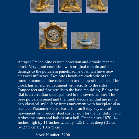
Antique French blue celeste porcelain and ormolu mantel
clock. Very good condition with original ormolu and no
damage to the porcelain panels, some of which have neo-
classical influence. Two birds heads are each side of the
ormolu mounted blue celeste urn to the top of the clock. The
clock has an arched pediment with scrolls to the sides.
Toupee feet and fine scrolls to the base moulding. Below the
dial is an arcadian scene painted in the sevres manner. The
base porcelain panel and the finely decorated dial are in the
neo-classical style. Japy freres movement with backplate also
stamped Platanuer Freres, Paris. It is an 8 day keywound
movement with brocot steel suspension for the pendulum and
strikes the hours and halves on a bell. French circa 1870. 14
inches high by 11 inches wide by 4.25 inches deep ( 35 cm
by 27.5 cm by 10.675 cm)
Stock Number: 5290