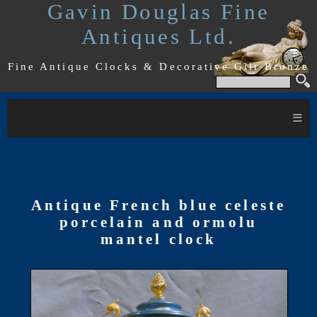
Gavin Douglas Fine
Antiques Ltd.
Fine Antique Clocks & Decorative Gilt Bronze
≡
Antique French blue celeste
porcelain and ormolu
mantel clock