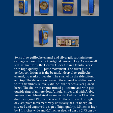
Swiss blue guilloche enamel and silver gilt sub-miniature
carriage or boudoir clock, original case and key. A very small
sub- miniature by the Geneva Clock Co in a fabulous case
with high quality 3/4 plate movement. The silver gilt in
perfect condition as is the beautiful deep blue guilloche
enamel, no marks or repairs. The enamel on the sides, front
and top. The decoration beneath the enamel is of diamonds
within tramlines. A lovely dial within beaded silver glazed
bezel. The dial with engine turned gilt centre and with gilt
outside ring of minute dots. Annular silver dial with Arabic
numerals and blued steel moon hands. Below the 12 on the
dial it is signed Plojoux Geneve for the retailers. The eight
day 3/4 plate movement very unusually has its' backplate
silvered and engraved, a sign of high quality. 1.6 inches high
by 1.1 inches wide and 0.7 inches deep (4 cm by 2.75 cm by