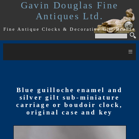
Gavin Douglas Fine
Antiques Ltd.
Fine Antique Clocks & Decorative Gilt Bronze
≡
Blue guilloche enamel and
silver gilt sub-miniature
carriage or boudoir clock,
original case and key