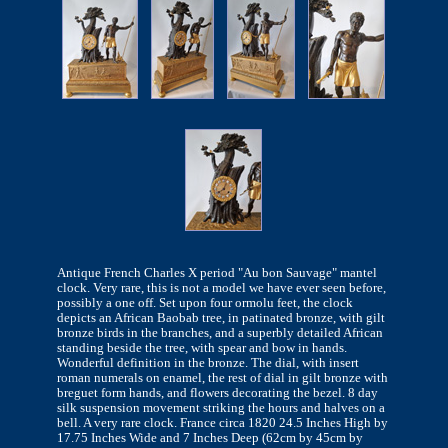
Antique French Charles X period "Au bon Sauvage" mantel
clock. Very rare, this is not a model we have ever seen before,
possibly a one off. Set upon four ormolu feet, the clock
depicts an African Baobab tree, in patinated bronze, with gilt
bronze birds in the branches, and a superbly detailed African
standing beside the tree, with spear and bow in hands.
Wonderful definition in the bronze. The dial, with insert
roman numerals on enamel, the rest of dial in gilt bronze with
breguet form hands, and flowers decorating the bezel. 8 day
silk suspension movement striking the hours and halves on a
bell. A very rare clock. France circa 1820 24.5 Inches High by
17.75 Inches Wide and 7 Inches Deep (62cm by 45cm by