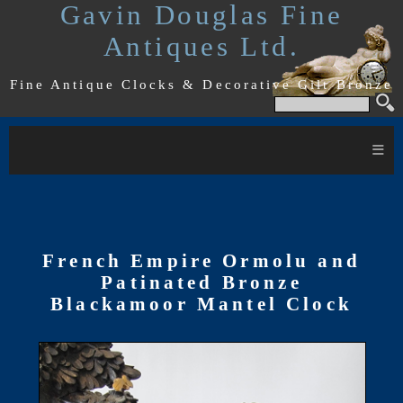
Gavin Douglas Fine
Antiques Ltd.
Fine Antique Clocks & Decorative Gilt Bronze
≡
French Empire Ormolu and
Patinated Bronze
Blackamoor Mantel Clock