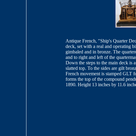
Antique French, "Ship's Quarter Deck
deck, set with a real and operating b
gimbaled and in bronze. The quarterd
and to right and left of the quarterma
Down the steps to the main deck is a
slatted top. To the sides are gilt br
French movement is stamped GLT for
forms the top of the compound pendul
1890. Height 13 inches by 11.6 inch