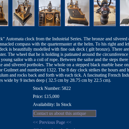
" Automata clock from the Industrial Series. The bronze and silvered ca
innacled compass with the quartermaster at the helm. To his right and left
eck is beautifully modelled with fine oak deck ( gilt bronze). There ar
ster. The wheel that he is holding is patinated around the circumference 
 young sailor with a coil of rope. Between the sailor and the steps the
onze and silvered portholes. The whole on a stepped black marble base on
 Guilmet and numbered 1322. The 8 day clock strikes the hours and 
um and rocks back and forth with each tick. A fascinating French Indus
es wide by 9 inches deep ( 32.5 cm by 28.75 cm by 22.5 cm).
Stock Number: 5822
Price: £15,000
Availability: In Stock
Contact us about this antique
<< Previous Page <<