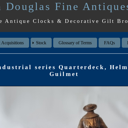
 Douglas Fine Antique
e Antique Clocks & Decorative Gilt Br
 Acquisitions
Stock
Glossary of Terms
FAQs
dustrial series Quarterdeck, Hel
Guilmet