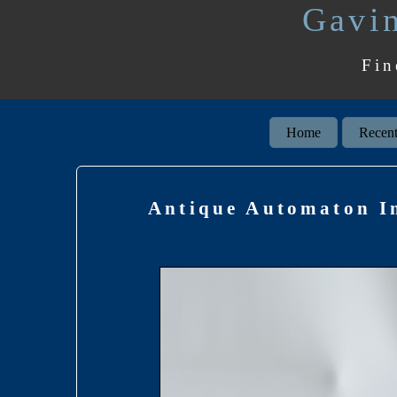
Gavin
Fin
Home
Recent
Antique Automaton In