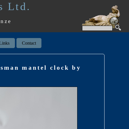
s Ltd.
onze
Links
Contact
msman mantel clock by