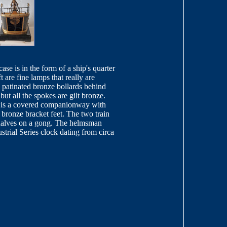
se is in the form of a ship's quarter
 are fine lamps that really are
e patinated bronze bollards behind
but all the spokes are gilt bronze.
re is a covered companionway with
 bronze bracket feet. The two train
halves on a gong. The helmsman
trial Series clock dating from circa