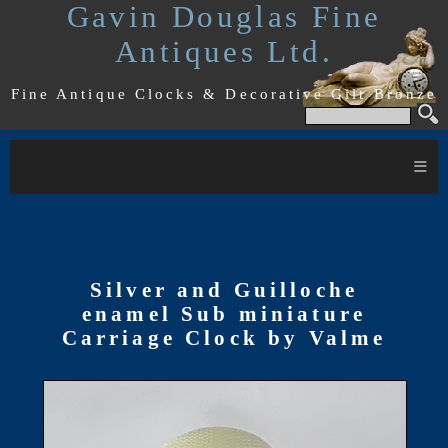
Gavin Douglas Fine
Antiques Ltd.
Fine Antique Clocks & Decorative Gilt Bronze
≡
Silver and Guilloche
enamel Sub miniature
Carriage Clock by Valme