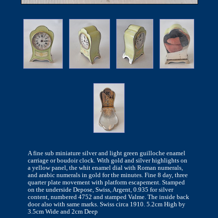
A fine sub miniature silver and light green guilloche enamel
carriage or boudoir clock. With gold and silver highlights on
a yellow panel, the whit enamel dial with Roman numerals,
and arabic numerals in gold for the minutes. Fine 8 day, three
quarter plate movement with platform escapement. Stamped
on the underside Depose, Swiss, Argent, 0.935 for silver
content, numbered 4752 and stamped Valme. The inside back
door also with same marks. Swiss circa 1910. 5.2cm High by
3.5cm Wide and 2cm Deep