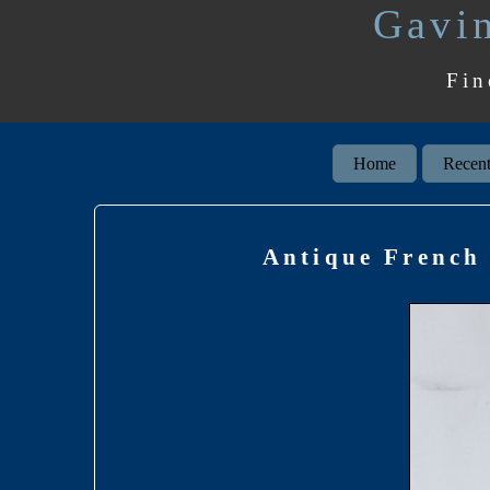
Gavin
Fin
Home
Recent
Antique French 