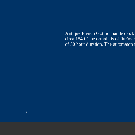
Antique French Gothic mantle clock w
circa 1840. The ormolu is of fire/m
of 30 hour duration. The automaton