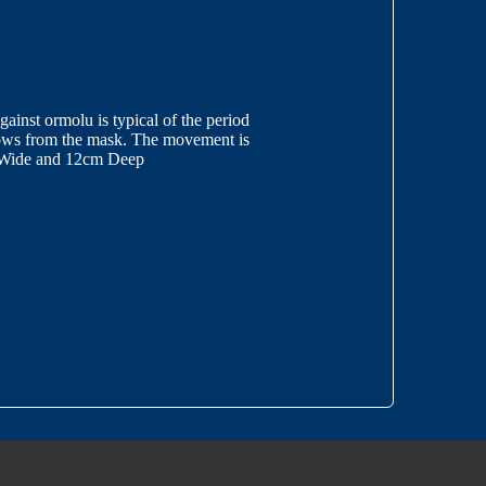
inst ormolu is typical of the period
flows from the mask. The movement is
m Wide and 12cm Deep