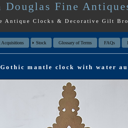
 Douglas Fine Antique
e Antique Clocks & Decorative Gilt Br
 Acquisitions
Stock
Glossary of Terms
FAQs
Gothic mantle clock with water a