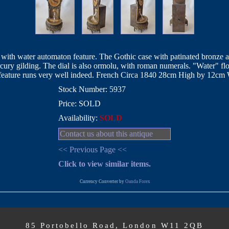
ith water automaton feature. The Gothic case with patinated bronze aga
ercury gilding. The dial is also ormolu, with roman numerals. "Water" 
 feature runs very well indeed. French Circa 1840 28cm High by 12c
Stock Number: 5937
Price: SOLD
Availability:
SOLD
Contact us about this antique
<< Previous Page <<
Click to view similar items.
Currency Converter by
Oanda Forex
85 Portobello Road, London W11 2QB