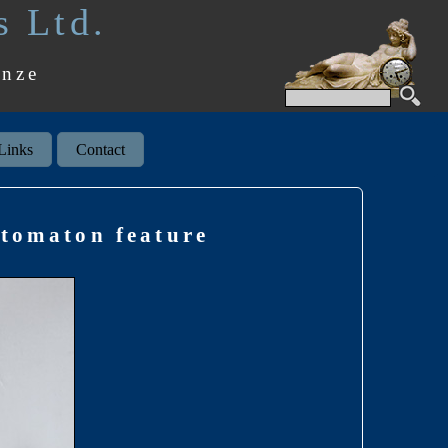
s Ltd.
onze
Links
Contact
utomaton feature