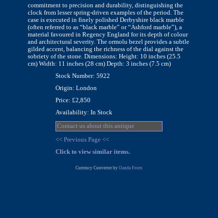
commitment to precision and durability, distinguishing the
clock from lesser spring-driven examples of the period. The
case is executed in finely polished Derbyshire black marble
(often referred to as “black marble” or “Ashford marble”), a
material favoured in Regency England for its depth of colour
and architectural severity. The ormolu bezel provides a subtle
gilded accent, balancing the richness of the dial against the
sobriety of the stone. Dimensions: Height: 10 inches (25.5
cm) Width: 11 inches (28 cm) Depth: 3 inches (7.5 cm)
Stock Number: 5922
Origin: London
Price: £2,850
Availability: In Stock
Contact us about this antique
<< Previous Page <<
Click to view similar items.
Currency Converter by
Oanda Forex