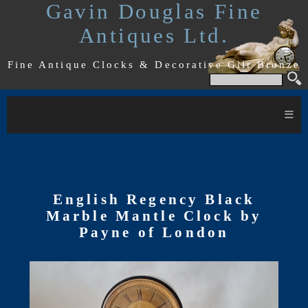
Gavin Douglas Fine
Antiques Ltd.
Fine Antique Clocks & Decorative Gilt Bronze
≡
English Regency Black
Marble Mantle Clock by
Payne of London