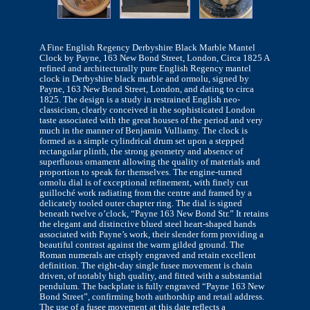
A Fine English Regency Derbyshire Black Marble Mantel
Clock by Payne, 163 New Bond Street, London, Circa 1825 A
refined and architecturally pure English Regency mantel
clock in Derbyshire black marble and ormolu, signed by
Payne, 163 New Bond Street, London, and dating to circa
1825. The design is a study in restrained English neo-
classicism, clearly conceived in the sophisticated London
taste associated with the great houses of the period and very
much in the manner of Benjamin Vulliamy. The clock is
formed as a simple cylindrical drum set upon a stepped
rectangular plinth, the strong geometry and absence of
superfluous ornament allowing the quality of materials and
proportion to speak for themselves. The engine-turned
ormolu dial is of exceptional refinement, with finely cut
guilloché work radiating from the centre and framed by a
delicately tooled outer chapter ring. The dial is signed
beneath twelve o’clock, “Payne 163 New Bond Str.” It retains
the elegant and distinctive blued steel heart-shaped hands
associated with Payne’s work, their slender form providing a
beautiful contrast against the warm gilded ground. The
Roman numerals are crisply engraved and retain excellent
definition. The eight-day single fusee movement is chain
driven, of notably high quality, and fitted with a substantial
pendulum. The backplate is fully engraved “Payne 163 New
Bond Street”, confirming both authorship and retail address.
The use of a fusee movement at this date reflects a