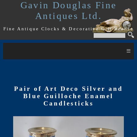
Gavin Douglas Fine
Antiques Ltd.
Fine Antique Clocks & Decorative Gilt Bronze
≡
Pair of Art Deco Silver and
Blue Guilloche Enamel
Candlesticks