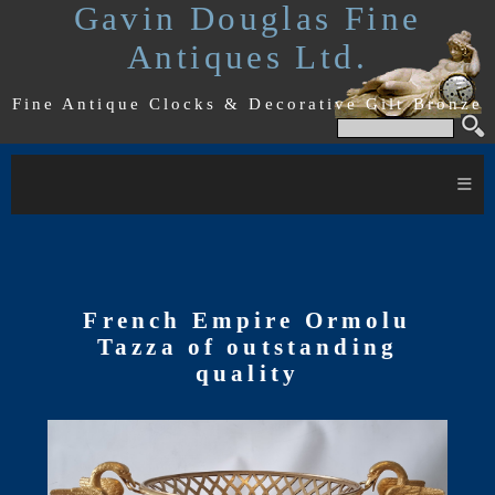
Gavin Douglas Fine
Antiques Ltd.
Fine Antique Clocks & Decorative Gilt Bronze
≡
French Empire Ormolu
Tazza of outstanding
quality