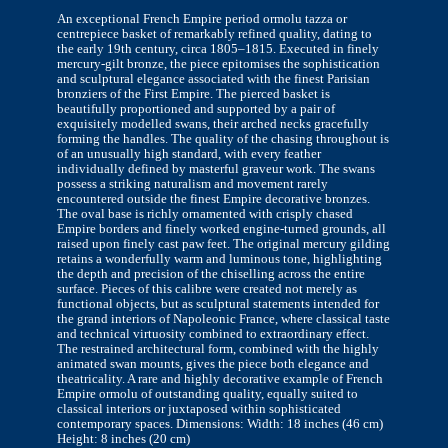
An exceptional French Empire period ormolu tazza or
centrepiece basket of remarkably refined quality, dating to
the early 19th century, circa 1805–1815. Executed in finely
mercury-gilt bronze, the piece epitomises the sophistication
and sculptural elegance associated with the finest Parisian
bronziers of the First Empire. The pierced basket is
beautifully proportioned and supported by a pair of
exquisitely modelled swans, their arched necks gracefully
forming the handles. The quality of the chasing throughout is
of an unusually high standard, with every feather
individually defined by masterful graveur work. The swans
possess a striking naturalism and movement rarely
encountered outside the finest Empire decorative bronzes.
The oval base is richly ornamented with crisply chased
Empire borders and finely worked engine-turned grounds, all
raised upon finely cast paw feet. The original mercury gilding
retains a wonderfully warm and luminous tone, highlighting
the depth and precision of the chiselling across the entire
surface. Pieces of this calibre were created not merely as
functional objects, but as sculptural statements intended for
the grand interiors of Napoleonic France, where classical taste
and technical virtuosity combined to extraordinary effect.
The restrained architectural form, combined with the highly
animated swan mounts, gives the piece both elegance and
theatricality. A rare and highly decorative example of French
Empire ormolu of outstanding quality, equally suited to
classical interiors or juxtaposed within sophisticated
contemporary spaces. Dimensions: Width: 18 inches (46 cm)
Height: 8 inches (20 cm)