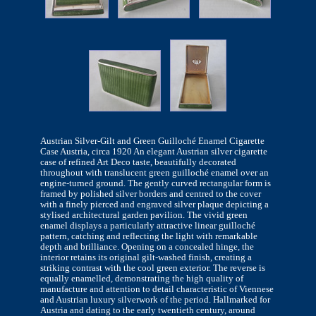
Austrian Silver-Gilt and Green Guilloché Enamel Cigarette
Case Austria, circa 1920 An elegant Austrian silver cigarette
case of refined Art Deco taste, beautifully decorated
throughout with translucent green guilloché enamel over an
engine-turned ground. The gently curved rectangular form is
framed by polished silver borders and centred to the cover
with a finely pierced and engraved silver plaque depicting a
stylised architectural garden pavilion. The vivid green
enamel displays a particularly attractive linear guilloché
pattern, catching and reflecting the light with remarkable
depth and brilliance. Opening on a concealed hinge, the
interior retains its original gilt-washed finish, creating a
striking contrast with the cool green exterior. The reverse is
equally enamelled, demonstrating the high quality of
manufacture and attention to detail characteristic of Viennese
and Austrian luxury silverwork of the period. Hallmarked for
Austria and dating to the early twentieth century, around