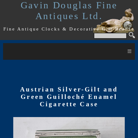
Gavin Douglas Fine
Antiques Ltd.
Fine Antique Clocks & Decorative Gilt Bronze
≡
Austrian Silver-Gilt and
Green Guilloché Enamel
Cigarette Case