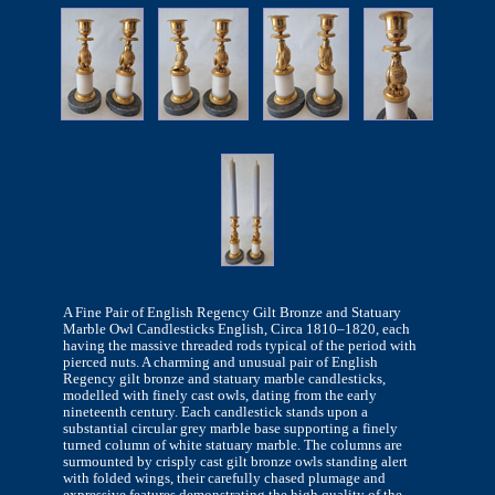
A Fine Pair of English Regency Gilt Bronze and Statuary
Marble Owl Candlesticks English, Circa 1810–1820, each
having the massive threaded rods typical of the period with
pierced nuts. A charming and unusual pair of English
Regency gilt bronze and statuary marble candlesticks,
modelled with finely cast owls, dating from the early
nineteenth century. Each candlestick stands upon a
substantial circular grey marble base supporting a finely
turned column of white statuary marble. The columns are
surmounted by crisply cast gilt bronze owls standing alert
with folded wings, their carefully chased plumage and
expressive features demonstrating the high quality of the