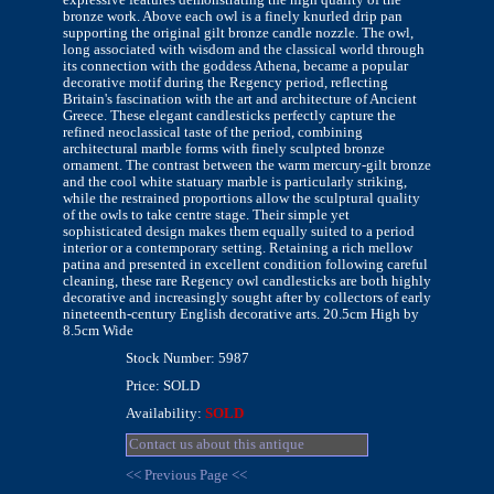
bronze work. Above each owl is a finely knurled drip pan
supporting the original gilt bronze candle nozzle. The owl,
long associated with wisdom and the classical world through
its connection with the goddess Athena, became a popular
decorative motif during the Regency period, reflecting
Britain's fascination with the art and architecture of Ancient
Greece. These elegant candlesticks perfectly capture the
refined neoclassical taste of the period, combining
architectural marble forms with finely sculpted bronze
ornament. The contrast between the warm mercury-gilt bronze
and the cool white statuary marble is particularly striking,
while the restrained proportions allow the sculptural quality
of the owls to take centre stage. Their simple yet
sophisticated design makes them equally suited to a period
interior or a contemporary setting. Retaining a rich mellow
patina and presented in excellent condition following careful
cleaning, these rare Regency owl candlesticks are both highly
decorative and increasingly sought after by collectors of early
nineteenth-century English decorative arts. 20.5cm High by
8.5cm Wide
Stock Number: 5987
Price: SOLD
Availability:
SOLD
Contact us about this antique
<< Previous Page <<