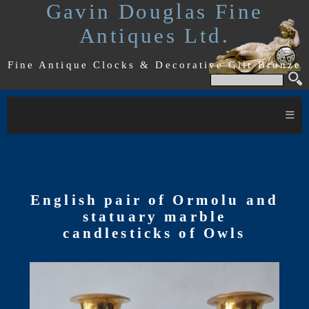
Gavin Douglas Fine
Antiques Ltd.
Fine Antique Clocks & Decorative Gilt Bronze
≡
English pair of Ormolu and
statuary marble
candlesticks of Owls