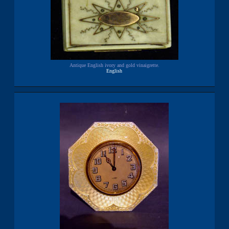
Antique English ivory and gold vinaigrette.
English