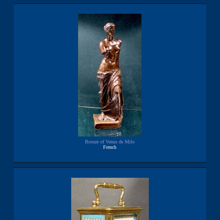
Bronze of Venus de Milo
French