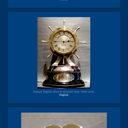
Antique English silver & ebonized ships wheel clock.
English