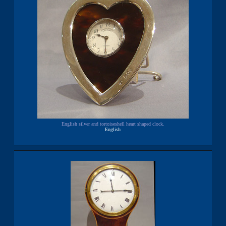
English silver and tortoiseshell heart shaped clock.
English