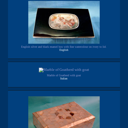
English silver and black enamel box with fine watercolour on ivory to lid.
English
Marble of Goatherd with goat
Italian