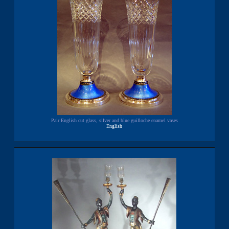
Pair English cut glass, silver and blue guilloche enamel vases
English