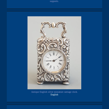
supports.
Antique English silver miniature carriage clock.
English