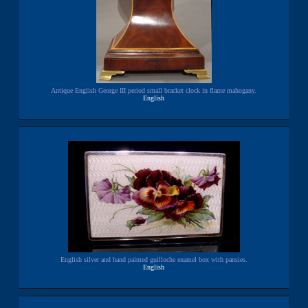
Antique English George III period small bracket clock in flame mahogany.
English
English silver and hand painted guilloche enamel box with pansies.
English