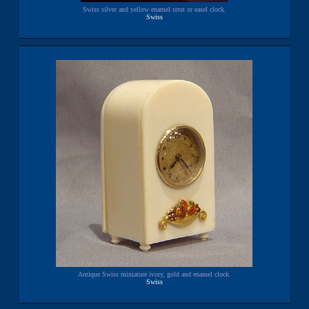
Swiss silver and yellow enamel strut or easel clock.
Swiss
Antique Swiss miniature ivory, gold and enamel clock.
Swiss