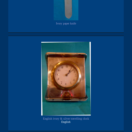
Ivory paper knife
English ivory & silver travelling clock
English