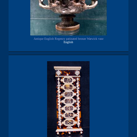
Antique English Regency patinated bronze Warwick vase
English