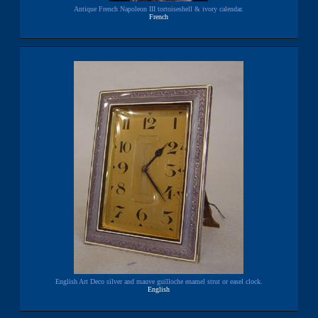
Antique French Napoleon III tortoiseshell & ivory calendar.
French
English Art Deco silver and mauve guilloche enamel strut or easel clock.
English