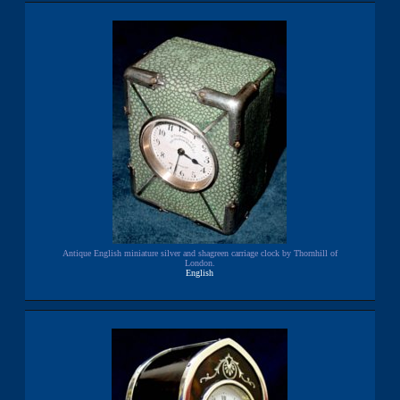
Antique English miniature silver and shagreen carriage clock by Thornhill of
London.
English