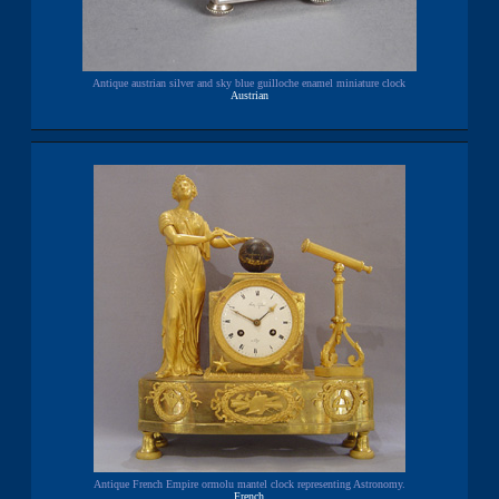
Antique austrian silver and sky blue guilloche enamel miniature clock
Austrian
Antique French Empire ormolu mantel clock representing Astronomy.
French