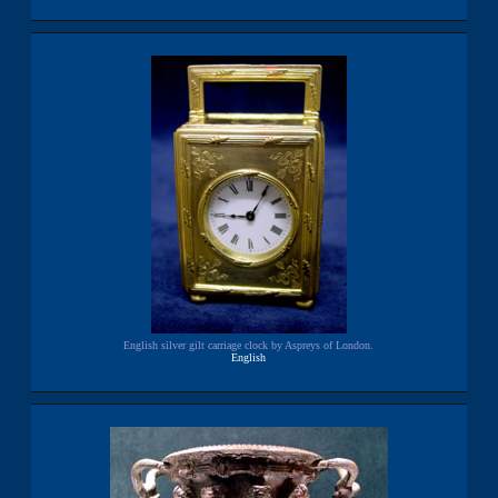
English silver gilt carriage clock by Aspreys of London.
English