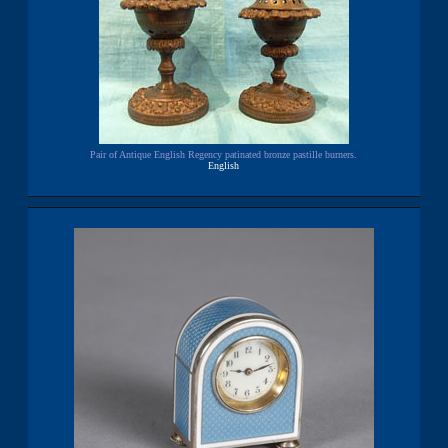
Pair of Antique English Regency patinated bronze pastille burners.
English