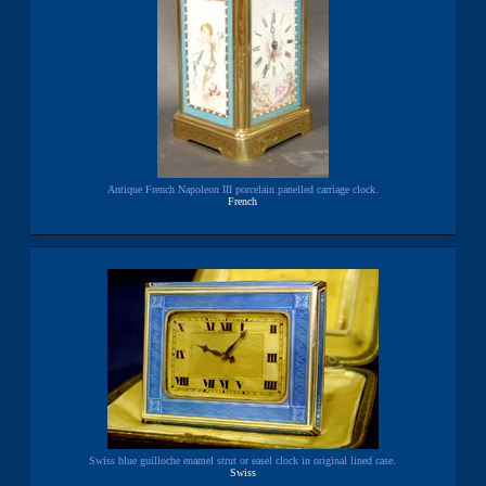
Antique French Napoleon III porcelain panelled carriage clock.
French
Swiss blue guilloche enamel strut or easel clock in original lined case.
Swiss