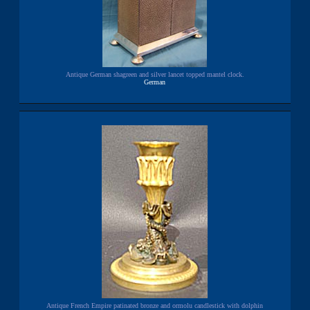
Antique German shagreen and silver lancet topped mantel clock.
German
Antique French Empire patinated bronze and ormolu candlestick with dolphin