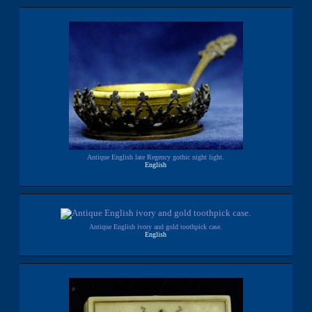
Antique English late Regency gothic night light.
English
Antique English ivory and gold toothpick case.
English