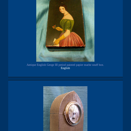
Antique English Geoge III period painted papier mache snuff box.
English