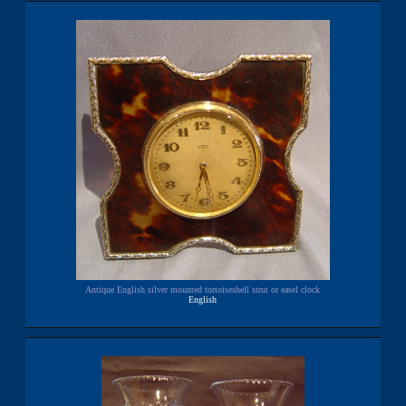
Antique English silver mounted tortoiseshell strut or easel clock
English