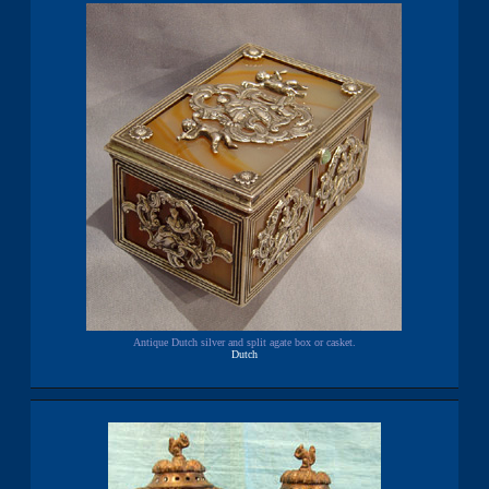
Antique Dutch silver and split agate box or casket.
Dutch