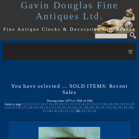
Gavin Douglas Fine
Antiques Ltd.
Fine Antique Clocks & Decorative Gilt Bronze
≡
You have selected ... SOLD ITEMS: Recent
Sales
Viewing items 1873 to 1908 of 1982
Jump to page
1
|
2
|
3
|
4
|
5
|
6
|
7
|
8
|
9
|
10
|
11
|
12
|
13
|
14
|
15
|
16
|
17
|
18
|
19
|
20
|
21
|
22
|
23
|
24
|
25
|
26
|
27
|
28
|
29
|
30
|
31
|
32
|
33
|
34
|
35
|
36
|
37
|
38
|
39
|
40
|
41
|
42
|
43
|
44
|
45
|
46
|
47
|
48
|
49
|
50
|
51
|
52
|
53
|
54
|
55
|
56