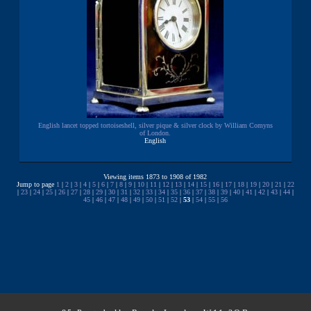
English lancet topped tortoiseshell, silver pique & silver clock by William Comyns
of London.
English
Viewing items 1873 to 1908 of 1982
Jump to page
1
|
2
|
3
|
4
|
5
|
6
|
7
|
8
|
9
|
10
|
11
|
12
|
13
|
14
|
15
|
16
|
17
|
18
|
19
|
20
|
21
|
22
|
23
|
24
|
25
|
26
|
27
|
28
|
29
|
30
|
31
|
32
|
33
|
34
|
35
|
36
|
37
|
38
|
39
|
40
|
41
|
42
|
43
|
44
|
45
|
46
|
47
|
48
|
49
|
50
|
51
|
52
|
53
|
54
|
55
|
56