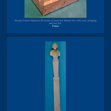
Antique French Napoleon III mother of pearl and abalone box with ivory stringing
and bun feet.
France