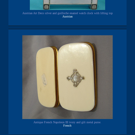
Austrian Art Deco silver and guilloche enamel watch clock with lifting top
Austrian
Antique French Napoleon III ivory and gilt metal purse.
French