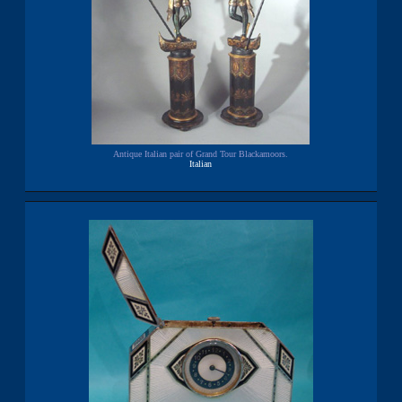
Antique Italian pair of Grand Tour Blackamoors.
Italian