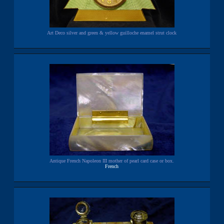
Art Deco silver and green & yellow guilloche enamel strut clock
Antique French Napoleon III mother of pearl card case or box.
French