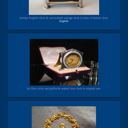
Antique English silver & tortoiseshell carriage clock in form of bracket clock.
English
Art Deco silver and guilloche enamel strut clock in original case.