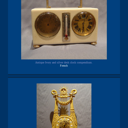
Antique Ivory and silver desk clock compendium.
French