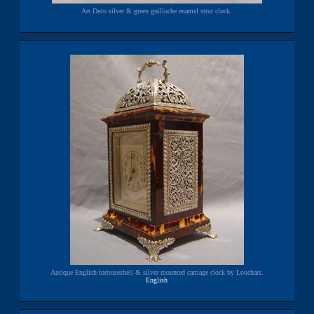
Art Deco silver & green guilloche enamel strut clock.
Antique English tortoiseshell & silver mounted carriage clock by Louchars.
English