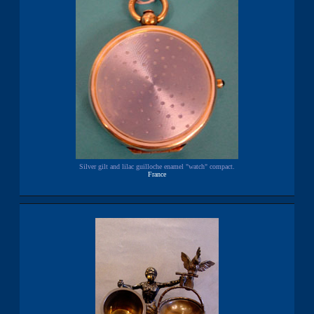
Silver gilt and lilac guilloche enamel "watch" compact.
France