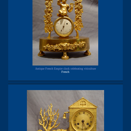
Antique French Empire clock celebrating viticulture
French