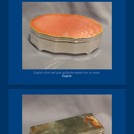
English silver and pink guilloche enamel box or casket.
English