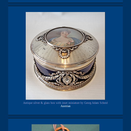
Antique silver & glass box with inset miniature by Georg Adam Scheid
Austrian