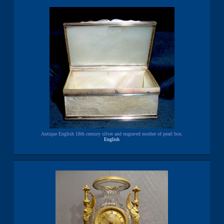
Antique English 18th century silver and engraved mother of pearl box.
English