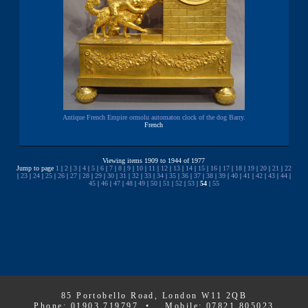
Antique French Empire ormolu automaton clock of the dog Barry.
French
Viewing items 1909 to 1944 of 1977
Jump to page
1
|
2
|
3
|
4
|
5
|
6
|
7
|
8
|
9
|
10
|
11
|
12
|
13
|
14
|
15
|
16
|
17
|
18
|
19
|
20
|
21
|
22
|
23
|
24
|
25
|
26
|
27
|
28
|
29
|
30
|
31
|
32
|
33
|
34
|
35
|
36
|
37
|
38
|
39
|
40
|
41
|
42
|
43
|
44
|
45
|
46
|
47
|
48
|
49
|
50
|
51
|
52
|
53
|
54
|
55
85 Portobello Road, London W11 2QB
Phone: 01903 719797 • Mobile: 07821 805023