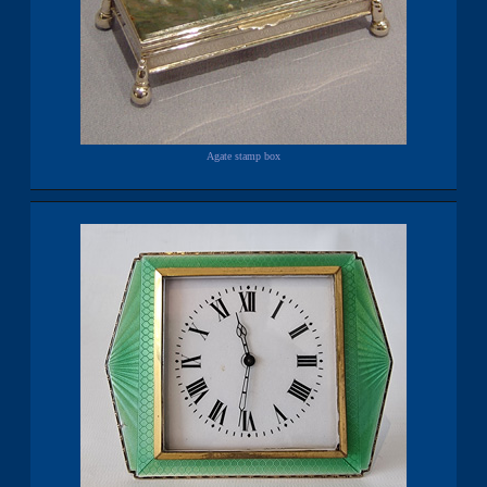
Agate stamp box