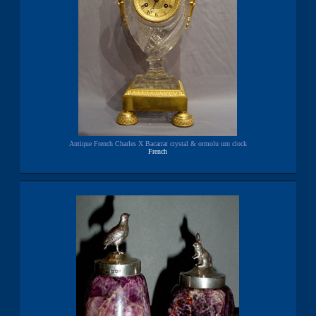
Antique French Charles X Bacarrat crystal & ormolu urn clock
French