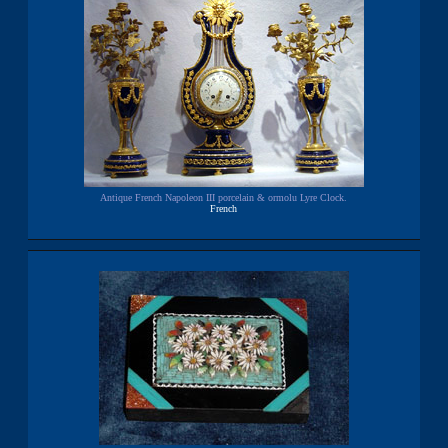
Antique French Napoleon III porcelain & ormolu Lyre Clock.
French