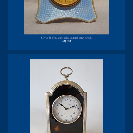
Silver & blue guilloche enamel strut clock.
English