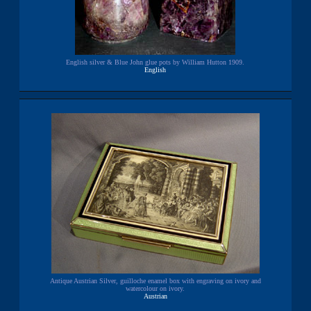
English silver & Blue John glue pots by William Hutton 1909.
English
Antique Austrian Silver, guilloche enamel box with engraving on ivory and
watercolour on ivory.
Austrian