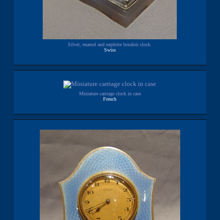
Silver, enamel and nephrite boudoir clock.
Swiss
Miniature carriage clock in case
French