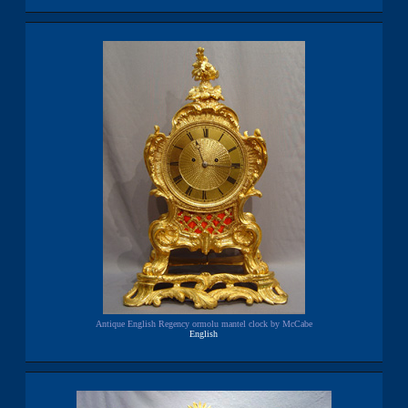
Antique English Regency ormolu mantel clock by McCabe
English