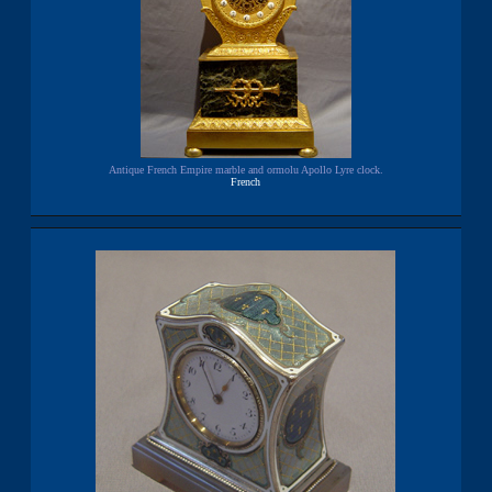
Antique French Empire marble and ormolu Apollo Lyre clock.
French