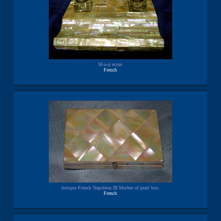
M-o-p ecrier
French
Antique French Napoleon III Mother of pearl box.
French