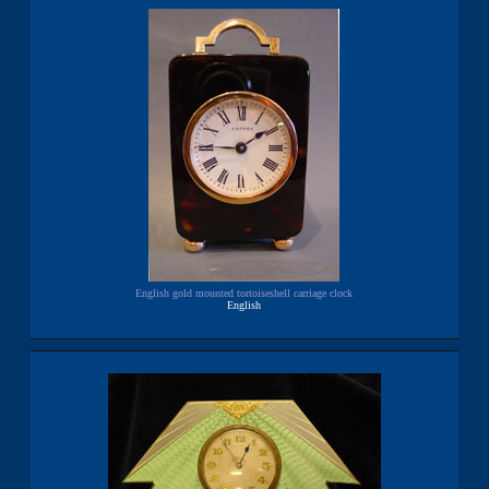
English gold mounted tortoiseshell carriage clock
English