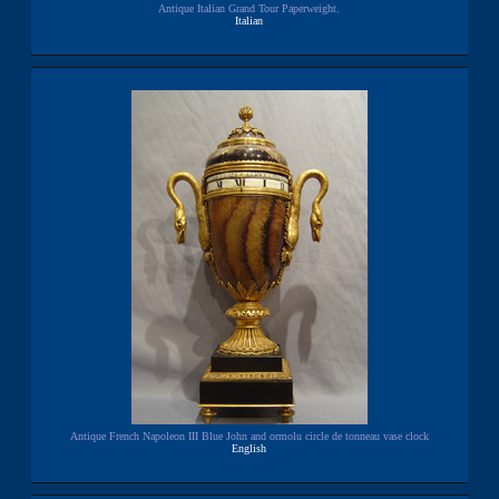
Antique Italian Grand Tour Paperweight.
Italian
Antique French Napoleon III Blue John and ormolu circle de tonneau vase clock
English