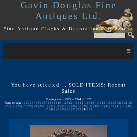
Gavin Douglas Fine
Antiques Ltd.
Fine Antique Clocks & Decorative Gilt Bronze
≡
You have selected ... SOLD ITEMS: Recent
Sales
Viewing items 1909 to 1944 of 1977
Jump to page
1
|
2
|
3
|
4
|
5
|
6
|
7
|
8
|
9
|
10
|
11
|
12
|
13
|
14
|
15
|
16
|
17
|
18
|
19
|
20
|
21
|
22
|
23
|
24
|
25
|
26
|
27
|
28
|
29
|
30
|
31
|
32
|
33
|
34
|
35
|
36
|
37
|
38
|
39
|
40
|
41
|
42
|
43
|
44
|
45
|
46
|
47
|
48
|
49
|
50
|
51
|
52
|
53
|
54
|
55