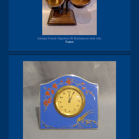
Antique French Napoleon III Blackamoor desk tidy.
France