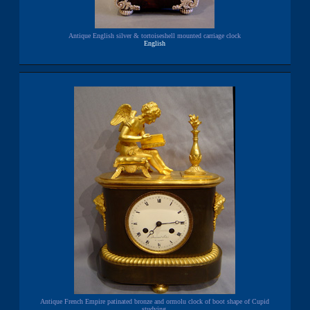
Antique English silver & tortoiseshell mounted carriage clock
English
Antique French Empire patinated bronze and ormolu clock of boot shape of Cupid
studying.