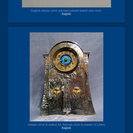
English antique silver and hand painted enamel strut clock.
English
Antique silver & enamel Art Nouveau clock in manner of Liberty
English