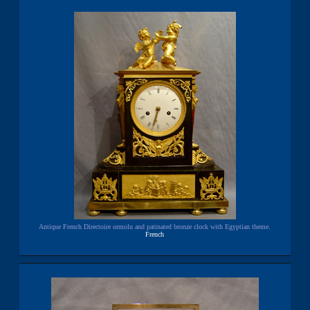
Antique French Directoire ormolu and patinated bronze clock with Egyptian theme.
French