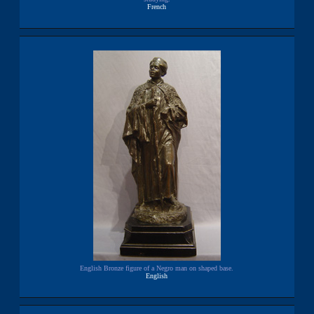
French
English Bronze figure of a Negro man on shaped base.
English