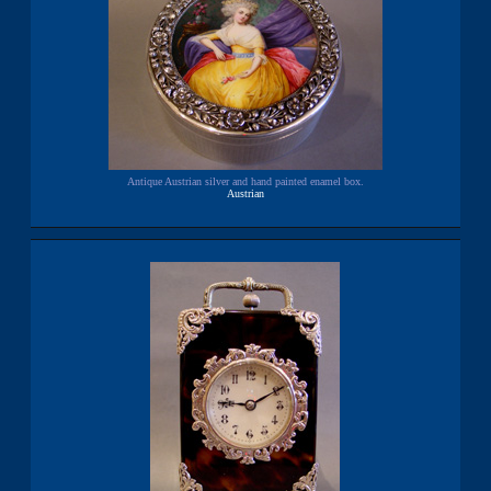
Antique Austrian silver and hand painted enamel box.
Austrian