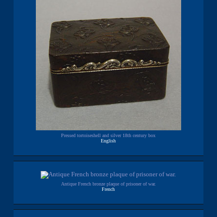
Pressed tortoiseshell and silver 18th century box
English
Antique French bronze plaque of prisoner of war.
French