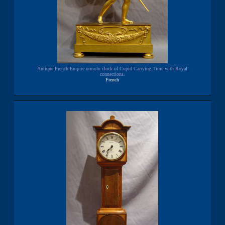
Antique French Empire ormolu clock of Cupid Carrying Time with Royal
connections.
French