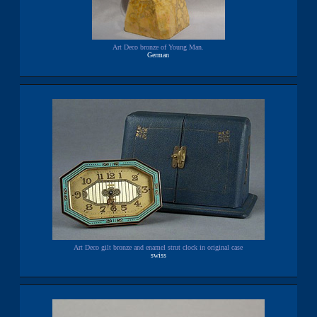
Art Deco bronze of Young Man.
German
Art Deco gilt bronze and enamel strut clock in original case
swiss