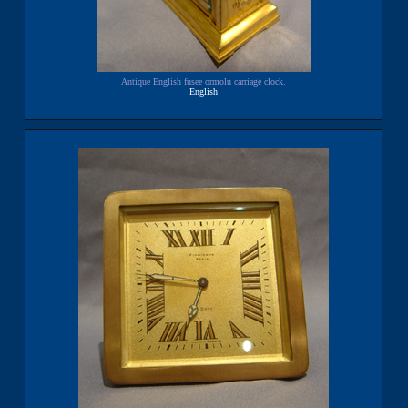
Antique English fusee ormolu carriage clock.
English