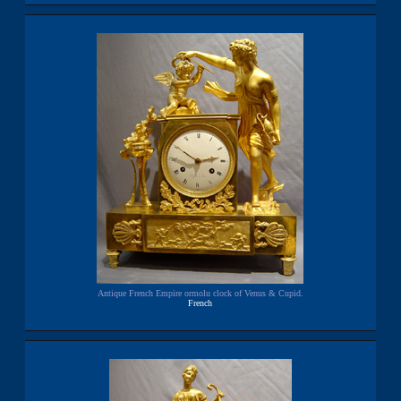
Antique French Empire ormolu clock of Venus & Cupid.
French