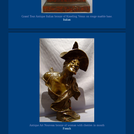
Grand Tour Antique Italian bronze of Kneeling Venus on rouge marble base.
Italian
Antique Art Nouveau bronze of woman with cherries in mouth
French