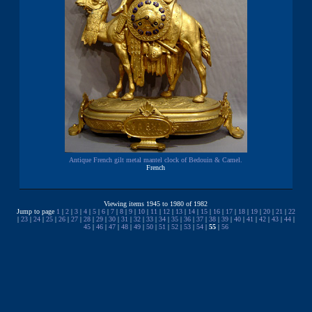
Antique French gilt metal mantel clock of Bedouin & Camel.
French
Viewing items 1945 to 1980 of 1982
Jump to page
1
|
2
|
3
|
4
|
5
|
6
|
7
|
8
|
9
|
10
|
11
|
12
|
13
|
14
|
15
|
16
|
17
|
18
|
19
|
20
|
21
|
22
|
23
|
24
|
25
|
26
|
27
|
28
|
29
|
30
|
31
|
32
|
33
|
34
|
35
|
36
|
37
|
38
|
39
|
40
|
41
|
42
|
43
|
44
|
45
|
46
|
47
|
48
|
49
|
50
|
51
|
52
|
53
|
54
|
55
|
56