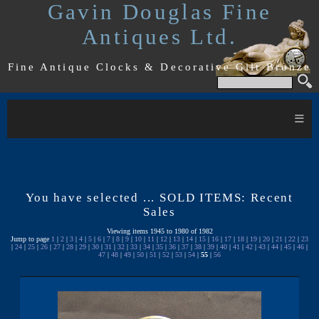
Gavin Douglas Fine
Antiques Ltd.
Fine Antique Clocks & Decorative Gilt Bronze
≡
You have selected ... SOLD ITEMS: Recent
Sales
Viewing items 1945 to 1980 of 1982
Jump to page
1
|
2
|
3
|
4
|
5
|
6
|
7
|
8
|
9
|
10
|
11
|
12
|
13
|
14
|
15
|
16
|
17
|
18
|
19
|
20
|
21
|
22
|
23
|
24
|
25
|
26
|
27
|
28
|
29
|
30
|
31
|
32
|
33
|
34
|
35
|
36
|
37
|
38
|
39
|
40
|
41
|
42
|
43
|
44
|
45
|
46
|
47
|
48
|
49
|
50
|
51
|
52
|
53
|
54
|
55
|
56