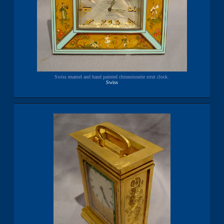
Swiss enamel and hand painted chinnoisserie strut clock.
Swiss