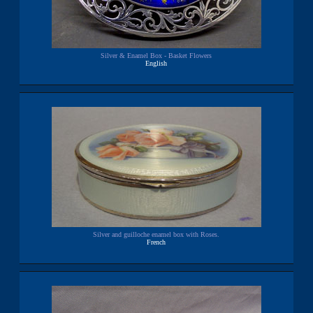
Silver & Enamel Box - Basket Flowers
English
Silver and guilloche enamel box with Roses.
French