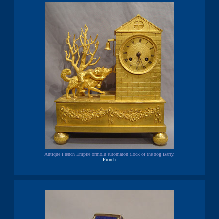
Antique French Empire ormolu automaton clock of the dog Barry.
French