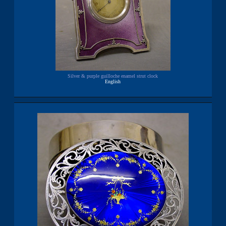
Silver & purple guilloche enamel strut clock
English