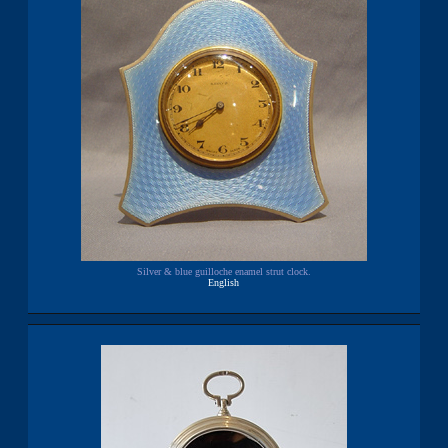
Silver & blue guilloche enamel strut clock.
English