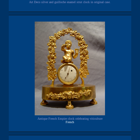
Art Deco silver and guilloche enamel strut clock in original case.
Antique French Empire clock celebrating viticulture
French