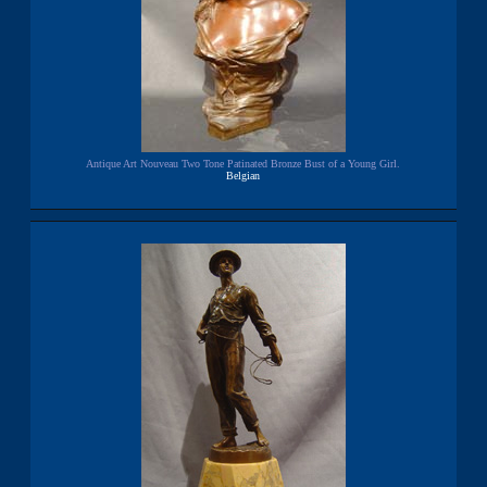
Antique Art Nouveau Two Tone Patinated Bronze Bust of a Young Girl.
Belgian