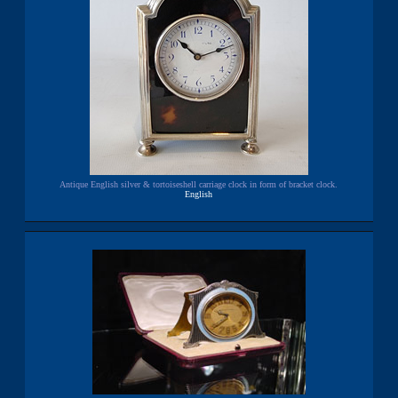
Antique English silver & tortoiseshell carriage clock in form of bracket clock.
English