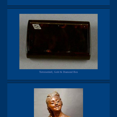
Tortoiseshell, Gold & Diamond Box