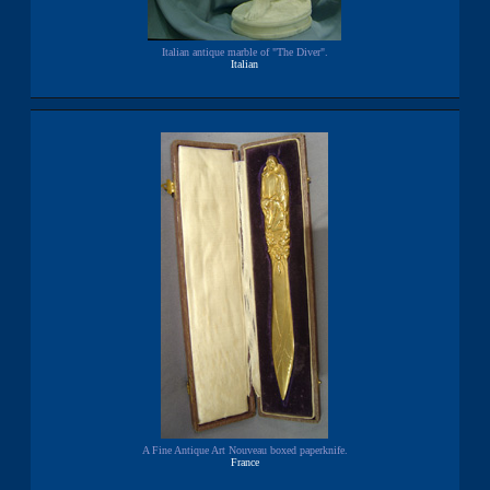
Italian antique marble of "The Diver".
Italian
A Fine Antique Art Nouveau boxed paperknife.
France