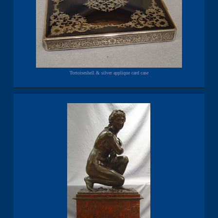
Tortoiseshell & silver applique card case