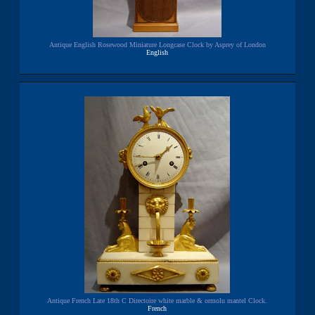
Antique English Rosewood Miniature Longcase Clock by Asprey of London
English
Antique French Late 18th C Directoire white marble & ormolu mantel Clock.
French