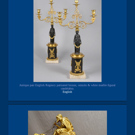
Antique pair English Regency patinated bronze, ormolu & white marble figural
candelabra.
English