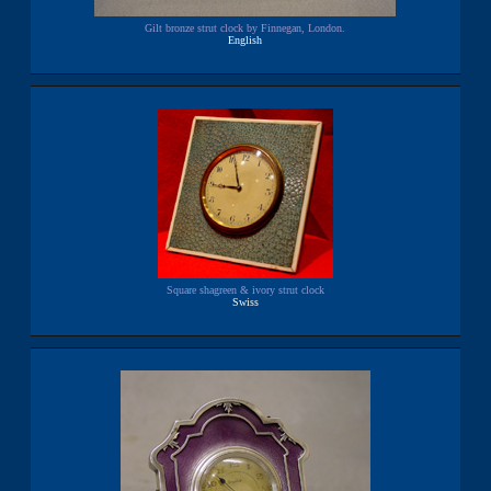
Gilt bronze strut clock by Finnegan, London.
English
Square shagreen & ivory strut clock
Swiss