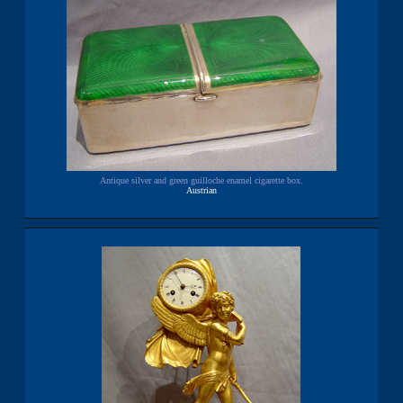
Antique silver and green guilloche enamel cigarette box.
Austrian