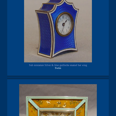
Sub miniature Silver & blue guilloche enamel bat wing
Swiss