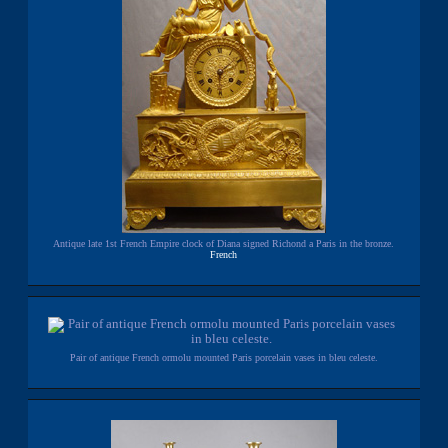
Antique late 1st French Empire clock of Diana signed Richond a Paris in the bronze.
French
Pair of antique French ormolu mounted Paris porcelain vases in bleu celeste.