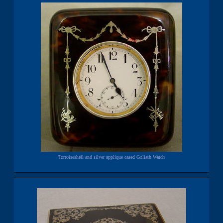
Tortoiseshell and silver applique cased Goliath Watch