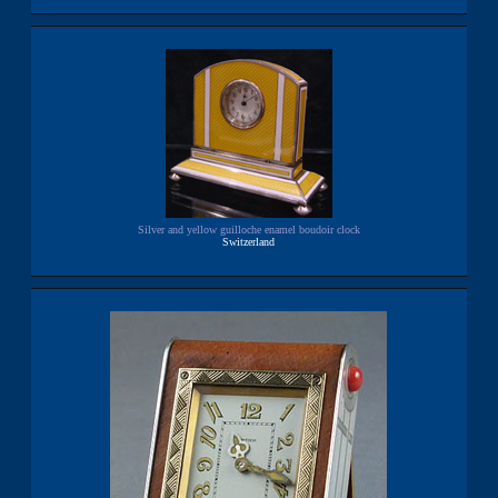
Silver and yellow guilloche enamel boudoir clock
Switzerland