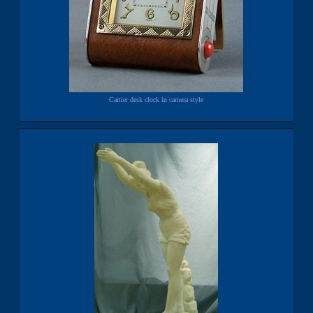
Cartier desk clock in camera style