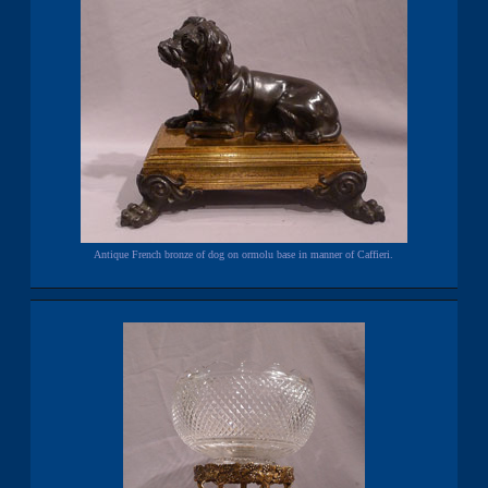
Antique French bronze of dog on ormolu base in manner of Caffieri.