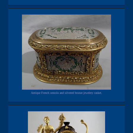
Antique French ormolu and silvered bronze jewelery casket.