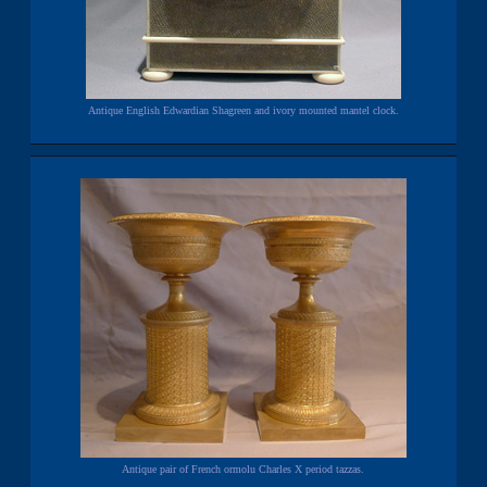
Antique English Edwardian Shagreen and ivory mounted mantel clock.
Antique pair of French ormolu Charles X period tazzas.