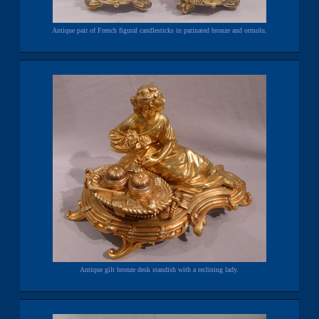
Antique pair of French figural candlesticks in patinated bronze and ormolu.
Antique gilt bronze desk standish with a reclining lady.