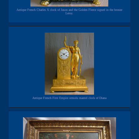
Antique French Charles X clock of Jason and the Golden Fleece signed in the bronze
Leroy.
Antique French First Empire ormolu mantel clock of Diana