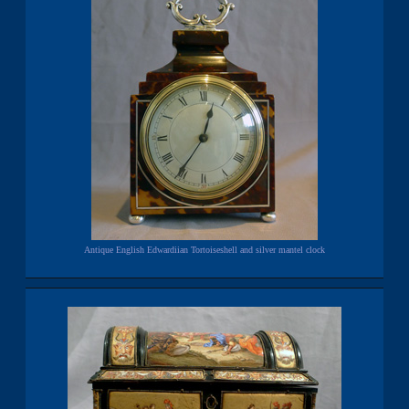
Antique English Edwardiian Tortoiseshell and silver mantel clock