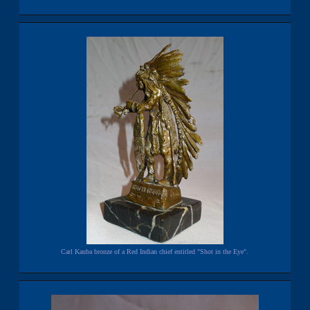
Carl Kauba bronze of a Red Indian chief entitled "Shot in the Eye".