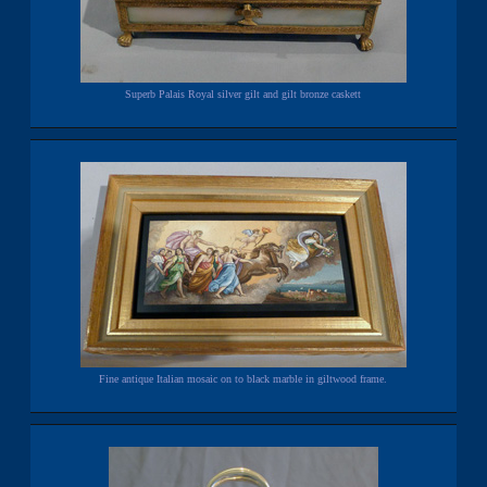
Superb Palais Royal silver gilt and gilt bronze caskett
Fine antique Italian mosaic on to black marble in giltwood frame.