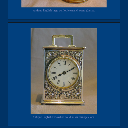
Antique English large guilloche enamel opera glasses.
Antique English Edwardian solid silver carriage clock.