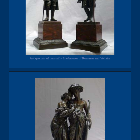
Antique pair of unusually fine bronzes of Rousseau and Voltaire