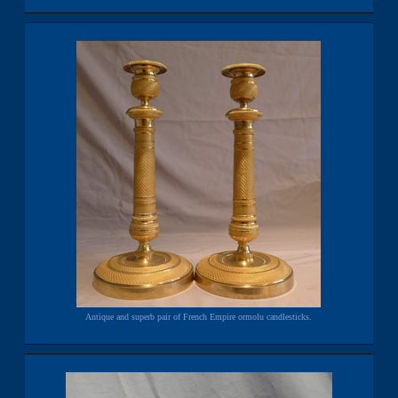
Antique and superb pair of French Empire ormolu candlesticks.