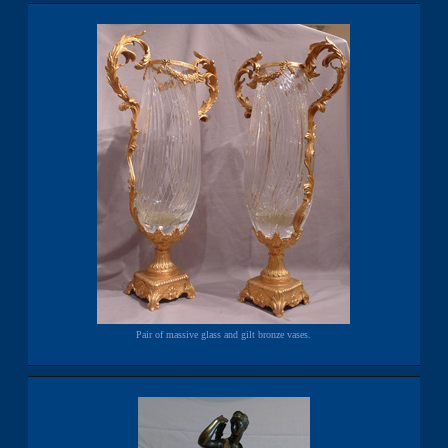
Pair of massive glass and gilt bronze vases.