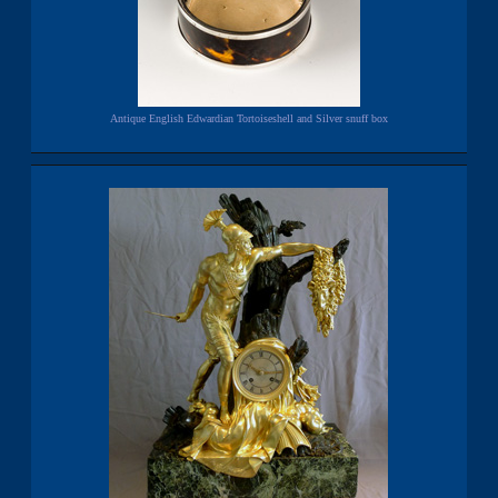
Antique English Edwardian Tortoiseshell and Silver snuff box