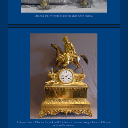
Antique pair of ormolu and cut glass table lustres.
Antique French Charles X clock with Hellenistic interest being a Turk or Ottoman
mounted horseman.