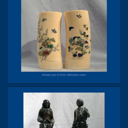
Antique pair of Ivory shibiyama vases.