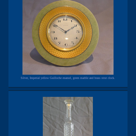
Silver, Imperial yellow Guilloche enamel, green marble and brass strut clock.