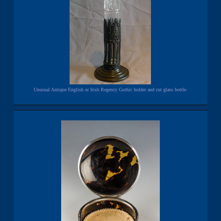
Unusual Antique English or Irish Regency Gothic holder and cut glass bottle.