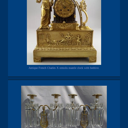
Antique French Charles X ormolu mantle clock with beehive.