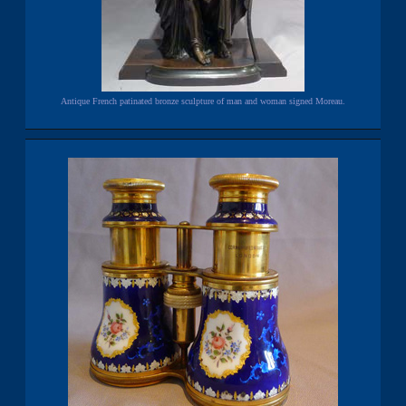
Antique French patinated bronze sculpture of man and woman signed Moreau.