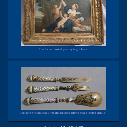
Fine Italian classical painting in gilt frame.
Antique set of Austrian silver gilt and hand painted enamel dining utensils.