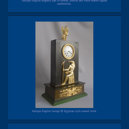
Antique English Regency pair of bronze, ormolu and white marble figural
candlesticks.
Antique English George III Egyptian style mantel clock.