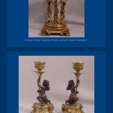
Antique French Napoleon III glass and gilt bronze centrepiece .