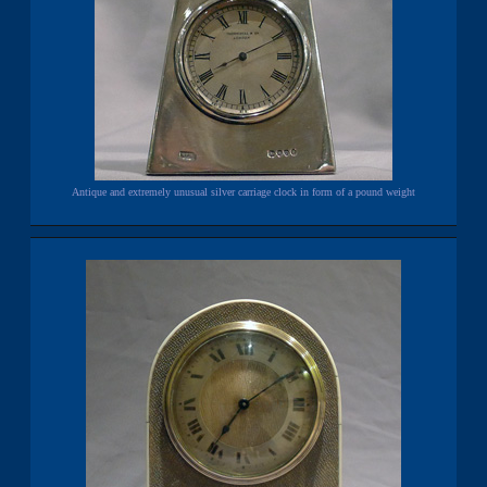
Antique and extremely unusual silver carriage clock in form of a pound weight