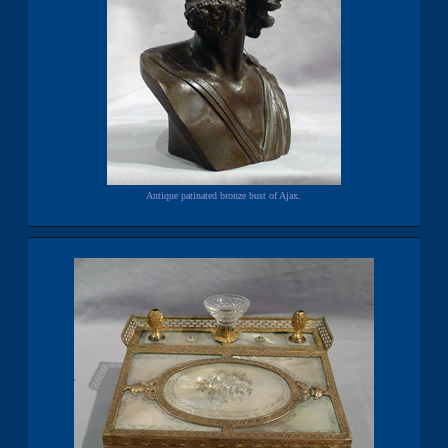
Antique patinated bronze bust of Ajax.