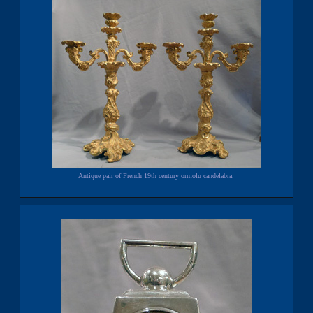
Antique pair of French 19th century ormolu candelabra.