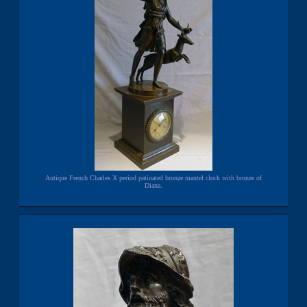
Antique French Charles X period patinated bronze mantel clock with bronze of
Diana.