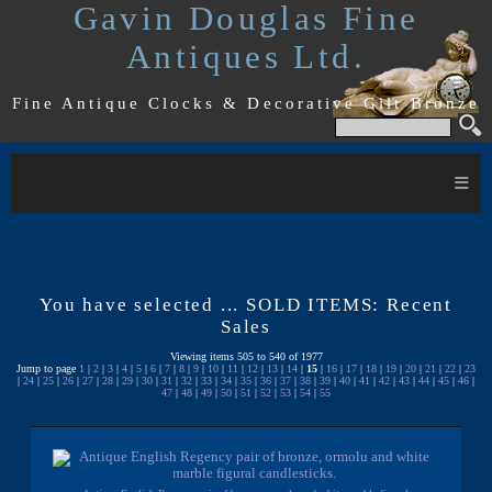
Gavin Douglas Fine
Antiques Ltd.
Fine Antique Clocks & Decorative Gilt Bronze
≡
You have selected ... SOLD ITEMS: Recent
Sales
Viewing items 505 to 540 of 1977
Jump to page
1
|
2
|
3
|
4
|
5
|
6
|
7
|
8
|
9
|
10
|
11
|
12
|
13
|
14
|
15
|
16
|
17
|
18
|
19
|
20
|
21
|
22
|
23
|
24
|
25
|
26
|
27
|
28
|
29
|
30
|
31
|
32
|
33
|
34
|
35
|
36
|
37
|
38
|
39
|
40
|
41
|
42
|
43
|
44
|
45
|
46
|
47
|
48
|
49
|
50
|
51
|
52
|
53
|
54
|
55