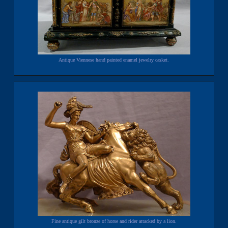
Antique Viennese hand painted enamel jewelry casket.
Fine antique gilt bronze of horse and rider attacked by a lion.