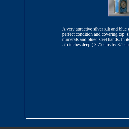
A very attractive silver gilt and blu
perfect condition and covering top, 
numerals and blued steel hands. In it
.75 inches deep ( 3.75 cms by 3.1 c