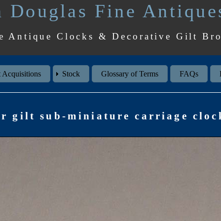
 Douglas Fine Antique
e Antique Clocks & Decorative Gilt Br
 Acquisitions
Stock
Glossary of Terms
FAQs
r gilt sub-miniature carriage clock