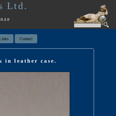
s Ltd.
onze
Links
Contact
 in leather case.