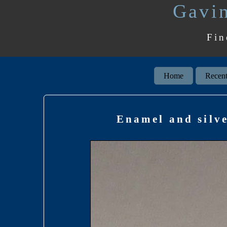
Gavin
Fin
Home
Recent
Enamel and silve