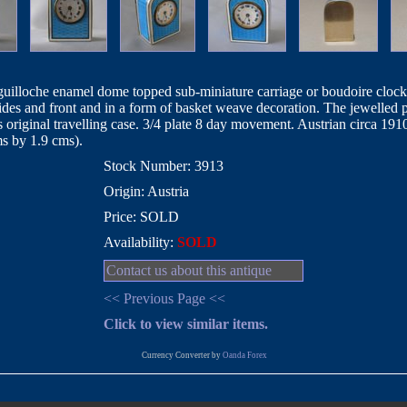
e guilloche enamel dome topped sub-miniature carriage or boudoire clocks
sides and front and in a form of basket weave decoration. The jewelled
s original travelling case. 3/4 plate 8 day movement. Austrian circa 19
ms by 1.9 cms).
Stock Number: 3913
Origin: Austria
Price: SOLD
Availability:
SOLD
Contact us about this antique
<< Previous Page <<
Click to view similar items.
Currency Converter by
Oanda Forex