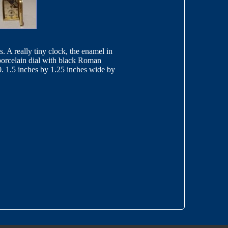
. A really tiny clock, the enamel in
 porcelain dial with black Roman
10. 1.5 inches by 1.25 inches wide by