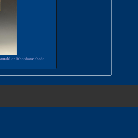
omrakl or lithophane shade.
3