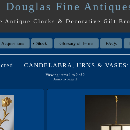
 Douglas Fine Antique
e Antique Clocks & Decorative Gilt Br
 Acquisitions
Stock
Glossary of Terms
FAQs
lected ... CANDELABRA, URNS & VASES: 
Viewing items 1 to 2 of 2
Jump to page
1