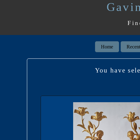
Gavin
Fin
Home
Recent
You have se