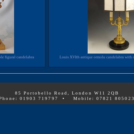
le figural candelabra
Louis XVIth antique ormolu candelabra with 
85 Portobello Road, London W11 2QB
Phone: 01903 719797 • Mobile: 07821 80502