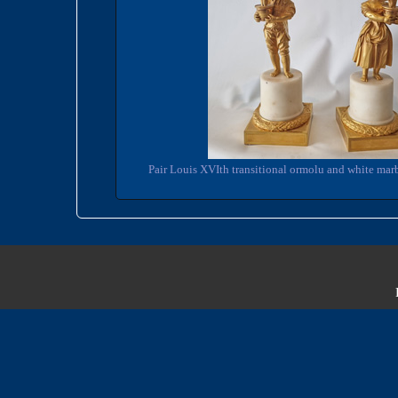
Pair Louis XVIth transitional ormolu and white marb