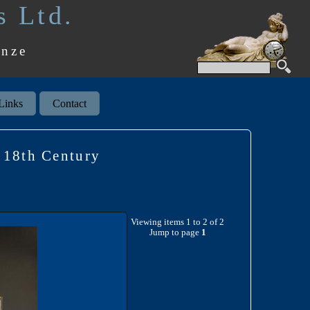
s Ltd.
onze
Links
Contact
18th Century
Viewing items 1 to 2 of 2
Jump to page
1