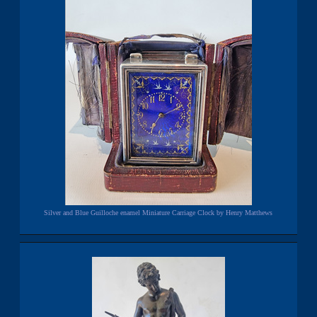
Silver and Blue Guilloche enamel Miniature Carriage Clock by Henry Matthews