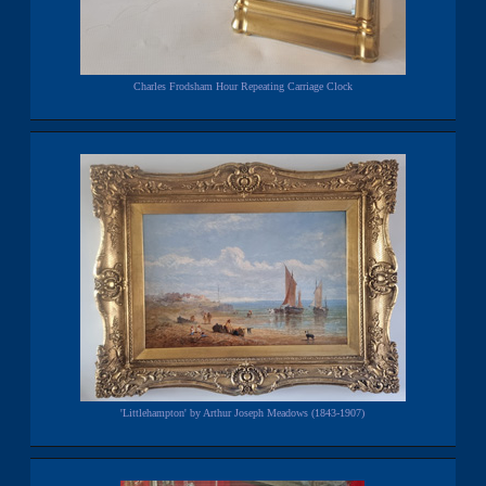
Charles Frodsham Hour Repeating Carriage Clock
'Littlehampton' by Arthur Joseph Meadows (1843-1907)