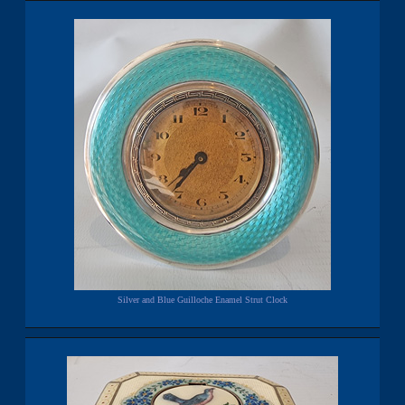
Silver and Blue Guilloche Enamel Strut Clock