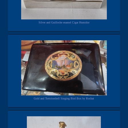
Silver and Guilloche enamel Cigar Humidor
Gold and Tortoiseshell Singing Bird Box by Rochat