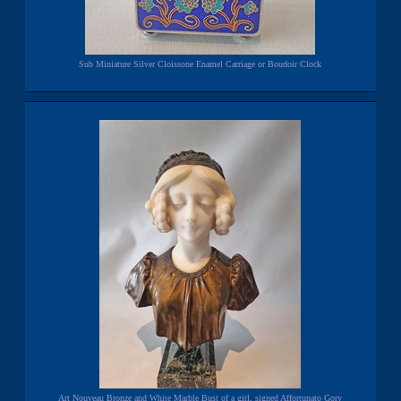
Sub Miniature Silver Cloissone Enamel Carriage or Boudoir Clock
Art Nouveau Bronze and White Marble Bust of a girl, signed Affortunato Gory