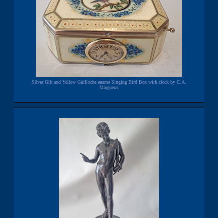
Silver Gilt and Yellow Guilloche ename Singing Bird Box with clock by C.A.
Marguerat