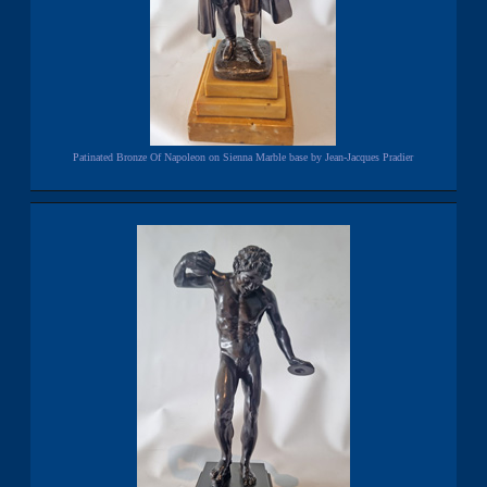
Patinated Bronze Of Napoleon on Sienna Marble base by Jean-Jacques Pradier