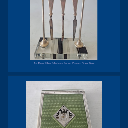
Art Deco Silver Manicure Set on Convex Glass Base