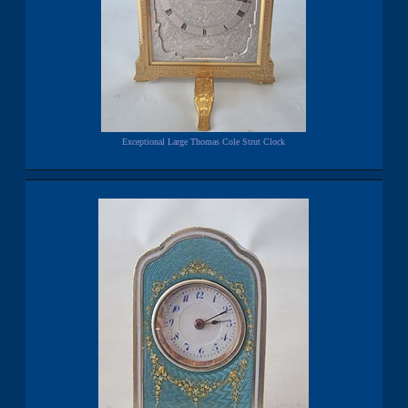
Exceptional Large Thomas Cole Strut Clock