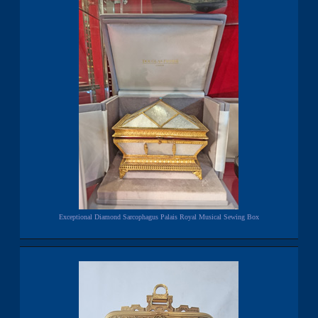
Exceptional Diamond Sarcophagus Palais Royal Musical Sewing Box