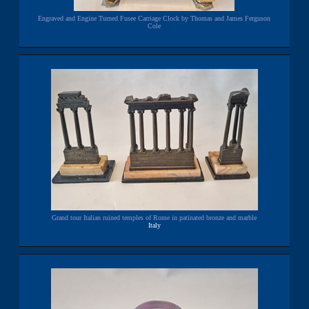
Engraved and Engine Turned Fusee Carriage Clock by Thomas and James Ferguson
Cole
Grand tour Italian ruined temples of Rome in patinated bronze and marble
Italy