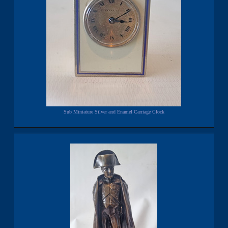
Sub Miniature Silver and Enamel Carriage Clock