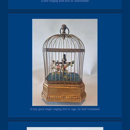
A fine Singing Bird Box in Tortoiseshell
A very good single singing bird in cage, by Karl Griesbaum