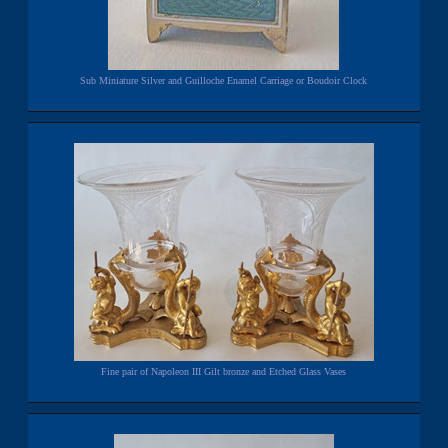
Sub Miniature Silver and Guilloche Enamel Carriage or Boudoir Clock
Fine pair of Napoleon III Gilt bronze and Etched Glass Vases