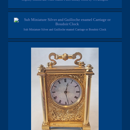
Sub Miniature Silver and Guilloche enamel Carriage or Boudoir Clock