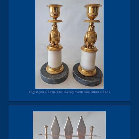
English pair of Ormolu and statuary marble candlesticks of Owls