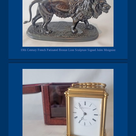
19th Century French Patinated Bronze Lion Sculpture Signed Jules Moigniez