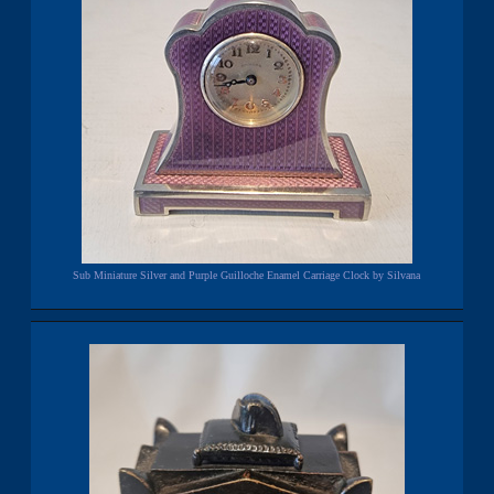
Sub Miniature Silver and Purple Guilloche Enamel Carriage Clock by Silvana