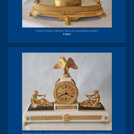
French Empire Ormolu Tazza of outstanding quality
France
Regency Ormolu and White Marble Fusee Library Clock by W.Partington