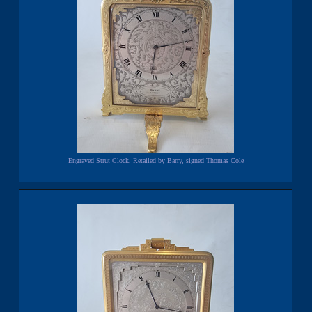
Engraved Strut Clock, Retailed by Barry, signed Thomas Cole