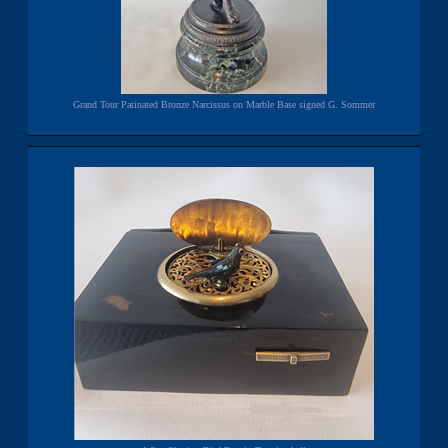
Grand Tour Patinated Bronze Narcissus on Marble Base signed G. Sommer