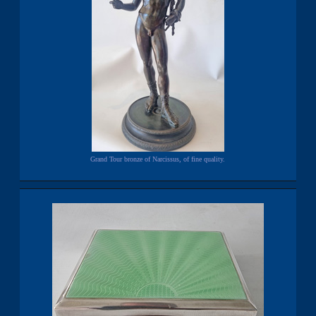
Grand Tour bronze of Narcissus, of fine quality.