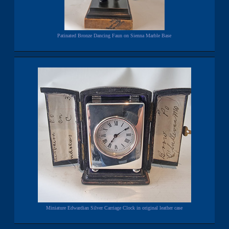
Patinated Bronze Dancing Faun on Sienna Marble Base
Miniature Edwardian Silver Carriage Clock in original leather case