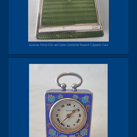
Austrian Silver-Gilt and Green Guilloché Enamel Cigarette Case