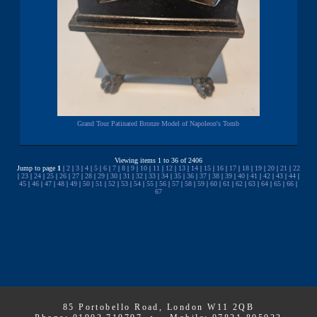
Grand Tour Patinated Bronze Model of Napoleon's Tomb
Viewing items 1 to 36 of 2406
Jump to page
1
|
2
|
3
|
4
|
5
|
6
|
7
|
8
|
9
|
10
|
11
|
12
|
13
|
14
|
15
|
16
|
17
|
18
|
19
|
20
|
21
|
22
|
23
|
24
|
25
|
26
|
27
|
28
|
29
|
30
|
31
|
32
|
33
|
34
|
35
|
36
|
37
|
38
|
39
|
40
|
41
|
42
|
43
|
44
|
45
|
46
|
47
|
48
|
49
|
50
|
51
|
52
|
53
|
54
|
55
|
56
|
57
|
58
|
59
|
60
|
61
|
62
|
63
|
64
|
65
|
66
|
67
85 Portobello Road, London W11 2QB