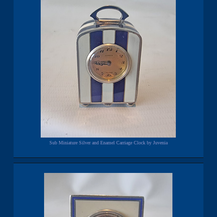
Sub Miniature Silver and Enamel Carriage Clock by Juvenia