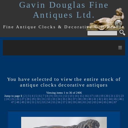
Gavin Douglas Fine
Antiques Ltd.
Fine Antique Clocks & Decorative Gilt Bronze
≡
You have selected to view the entire stock of
antique clocks decorative antiques
Viewing items 1 to 36 of 2406
Jump to page
1
|
2
|
3
|
4
|
5
|
6
|
7
|
8
|
9
|
10
|
11
|
12
|
13
|
14
|
15
|
16
|
17
|
18
|
19
|
20
|
21
|
22
|
23
|
24
|
25
|
26
|
27
|
28
|
29
|
30
|
31
|
32
|
33
|
34
|
35
|
36
|
37
|
38
|
39
|
40
|
41
|
42
|
43
|
44
|
45
|
46
|
47
|
48
|
49
|
50
|
51
|
52
|
53
|
54
|
55
|
56
|
57
|
58
|
59
|
60
|
61
|
62
|
63
|
64
|
65
|
66
|
67