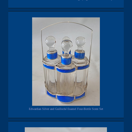
Edwardian Silver and Guilloché Enamel Four-Bottle Scent Set