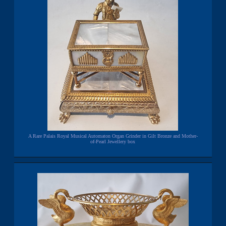
A Rare Palais Royal Musical Automaton Organ Grinder in Gilt Bronze and Mother-
of-Pearl Jewellery box