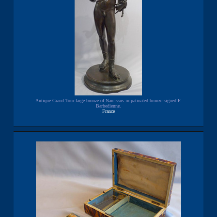
Antique Grand Tour large bronze of Narcissus in patinated bronze signed F.
Barbedienne.
France