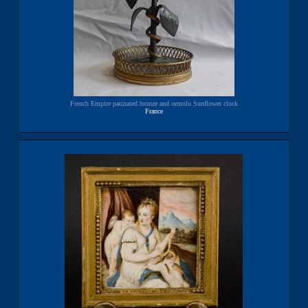
French Empire patinated bronze and ormolu Sunflower clock
France