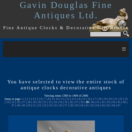
Gavin Douglas Fine
Antiques Ltd.
Fine Antique Clocks & Decorative Gilt Bronze
≡
You have selected to view the entire stock of
antique clocks decorative antiques
Viewing items 1369 to 1404 of 2406
Jump to page
1
|
2
|
3
|
4
|
5
|
6
|
7
|
8
|
9
|
10
|
11
|
12
|
13
|
14
|
15
|
16
|
17
|
18
|
19
|
20
|
21
|
22
|
23
|
24
|
25
|
26
|
27
|
28
|
29
|
30
|
31
|
32
|
33
|
34
|
35
|
36
|
37
|
38
|
39
|
40
|
41
|
42
|
43
|
44
|
45
|
46
|
47
|
48
|
49
|
50
|
51
|
52
|
53
|
54
|
55
|
56
|
57
|
58
|
59
|
60
|
61
|
62
|
63
|
64
|
65
|
66
|
67