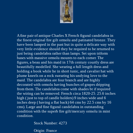
A fine pair of antique Charles X French figural candelabra in
the finest original fire gilt ormolu and patinated bronze. They
have been lamped in the past but in quite a delicate way with
very little evidence should they be required to be returned to
just being candelabra rather than lamps. Set upon triform
bases with massive ormolu mounts to each corner. The
figures, a beau and his maid in 17th century courtly dress are
beautifully modelled. She wearing a full length dress and
holding a book while he in short tunic, and cavalier hat with
plume kneels on a rock swearing his undying love to the
maid. The candelabra are four branch and are highly
decorated with ormolu having bunches of grapes dripping
from them. The candelabra come with shades bt if required
the wiring can be removed. French circa 1820-25. 25.6 inches
high ( just to top of candle holders) 9 inches wide and 6
inches deep ( having a flat back) 64 cms by 22.5 cms by 16
cms). Large and fine figural candelabra in outstanding
condition with the superb fire gilt/mercury ormolu in mint
condition.
Stock Number: 4273
Origin: France