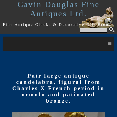
Gavin Douglas Fine
Antiques Ltd.
Fine Antique Clocks & Decorative Gilt Bronze
≡
Pair large antique
candelabra, figural from
Charles X French period in
ormolu and patinated
bronze.