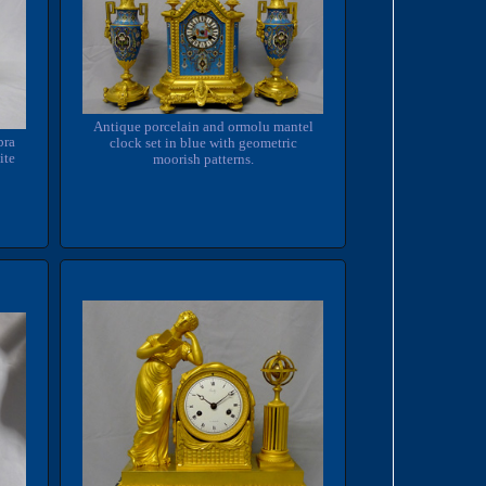
Antique porcelain and ormolu mantel
bra
clock set in blue with geometric
ite
moorish patterns.