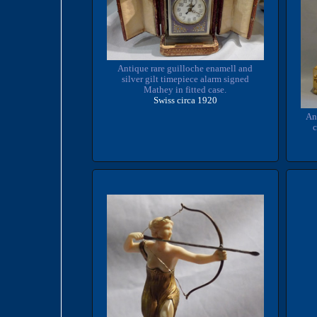
Antique rare guilloche enamell and
silver gilt timepiece alarm signed
Mathey in fitted case.
Swiss circa 1920
An
c