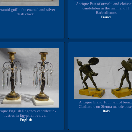
Antique Pair of ormolu and cloiss
candelabra in the manner of F.
ramid guilloche enamel and silver
Barbedienne.
desk clock.
France
Antique Grand Tour pair of bron
Gladiators on Sienna marble base
tique English Regency candllestick
Italy
lustres in Egyptian revival.
English