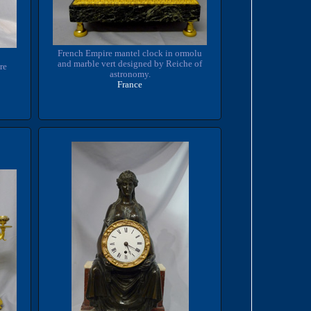
French Empire mantel clock in ormolu
and marble vert designed by Reiche of
re
astronomy.
France