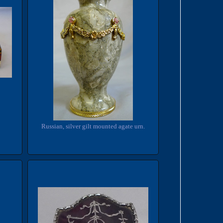
Russian, silver gilt mounted agate urn.