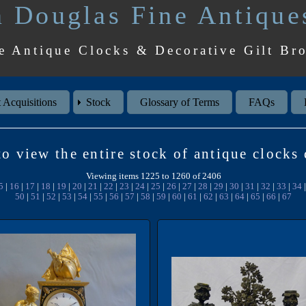
 Douglas Fine Antique
e Antique Clocks & Decorative Gilt Br
 Acquisitions
Stock
Glossary of Terms
FAQs
o view the entire stock of antique clocks
Viewing items 1225 to 1260 of 2406
5
|
16
|
17
|
18
|
19
|
20
|
21
|
22
|
23
|
24
|
25
|
26
|
27
|
28
|
29
|
30
|
31
|
32
|
33
|
34
50
|
51
|
52
|
53
|
54
|
55
|
56
|
57
|
58
|
59
|
60
|
61
|
62
|
63
|
64
|
65
|
66
|
67