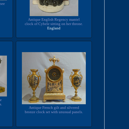
onee
Antique English Regency mantel
clock of Cybele sitting on her throne.
England
ze
s.
Antique French gilt and silvered
bronze clock set with unusual panels.