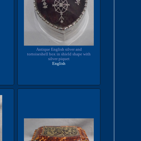
Antique English silver and
tortoiseshell box in shield shape with
silver piquet
English