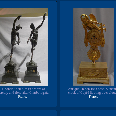
Pair antique statues in bronze of
Antique French 19th century mant
rcury and flora after Gianbolognia
clock of Cupid floating over clou
France
France