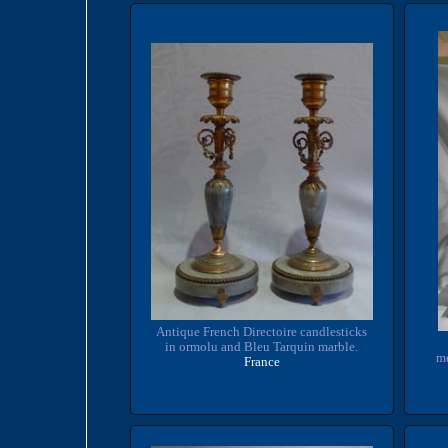
Antique French Directoire candlesticks
in ormolu and Bleu Tarquin marble.
me
France