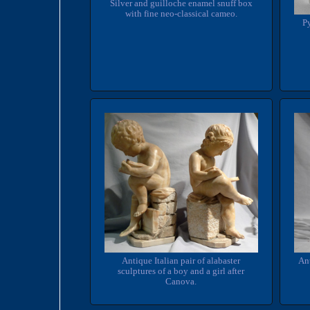
Silver and guilloche enamel snuff box
with fine neo-classical cameo.
Py
An
Antique Italian pair of alabaster
sculptures of a boy and a girl after
Canova.