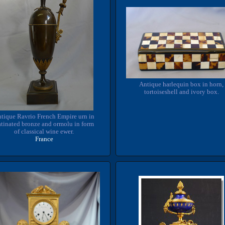
Antique harlequin box in horn,
tortoiseshell and ivory box.
tique Ravrio French Empire urn in
tinated bronze and ormolu in form
of classical wine ewer.
France