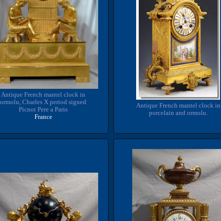
Antique French mantel clock in
ormolu, Charles X period signed
Antique French mantel clock in
Picnot Pere a Paris
porcelain and ormolu.
France