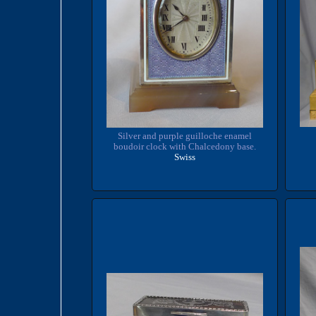
Silver and purple guilloche enamel
boudoir clock with Chalcedony base.
Swiss