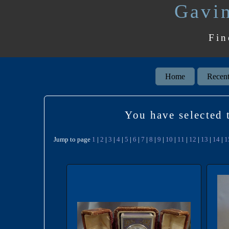
Gavin
Fin
Home
Recent
You have selected t
Jump to page
1
|
2
|
3
|
4
|
5
|
6
|
7
|
8
|
9
|
10
|
11
|
12
|
13
|
14
|
1