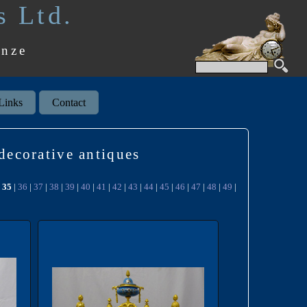
s Ltd.
onze
Links
Contact
 decorative antiques
|
35
|
36
|
37
|
38
|
39
|
40
|
41
|
42
|
43
|
44
|
45
|
46
|
47
|
48
|
49
|