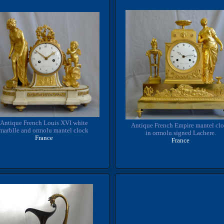
Antique French Louis XVI white
Antique French Empire mantel cl
marblle and ormolu mantel clock
in ormolu signed Lachere.
France
France