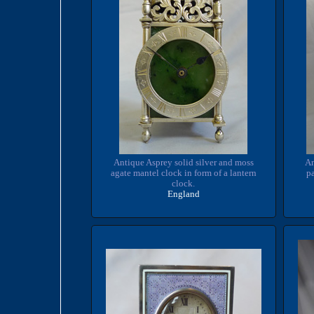
Antique Asprey solid silver and moss
An
agate mantel clock in form of a lantern
pa
clock.
England