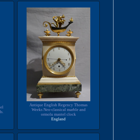
Antique English Regency Thomas
el
Weeks Neo-classical marble and
ds.
ormolu mantel clock
England