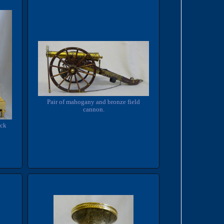
Pair of mahogany and bronze field
cannon.
ock