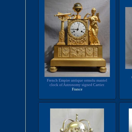
French Empire antique ormolu mantel
clock of Astronomy signed Cartier.
France