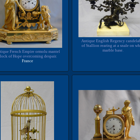
Antique English Regency candela
of Stallion rearing at a snale on wh
marble base.
tique French Empire ormolu mantel
lock of Hope overcoming despair.
France