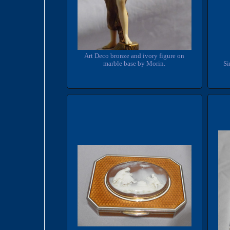
Art Deco bronze and ivory figure on
marble base by Morin.
Si