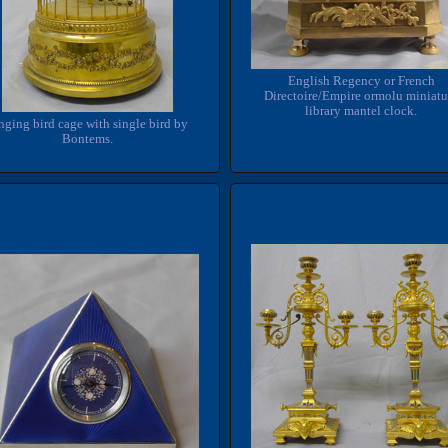
English Regency or French
Directoire/Empire ormolu miniatu
library mantel clock.
nging bird cage with single bird by
Bontems.