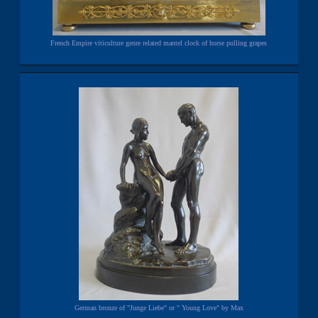
French Empire viticulture genre related mantel clock of horse pulling grapes
German bronze of "Junge Liebe" or " Young Love" by Max