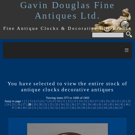
Gavin Douglas Fine
Antiques Ltd.
Fine Antique Clocks & Decorative Gilt Bronze
≡
You have selected to view the entire stock of
antique clocks decorative antiques
Viewing items 973 to 1008 of 2403
Jump to page
1
|
2
|
3
|
4
|
5
|
6
|
7
|
8
|
9
|
10
|
11
|
12
|
13
|
14
|
15
|
16
|
17
|
18
|
19
|
20
|
21
|
22
|
23
|
24
|
25
|
26
|
27
|
28
|
29
|
30
|
31
|
32
|
33
|
34
|
35
|
36
|
37
|
38
|
39
|
40
|
41
|
42
|
43
|
44
|
45
|
46
|
47
|
48
|
49
|
50
|
51
|
52
|
53
|
54
|
55
|
56
|
57
|
58
|
59
|
60
|
61
|
62
|
63
|
64
|
65
|
66
|
67