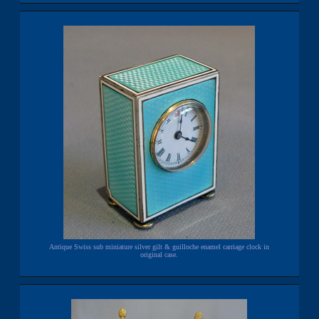
Antique Swiss sub miniature silver gilt & guilloche enamel carriage clock in
original case.