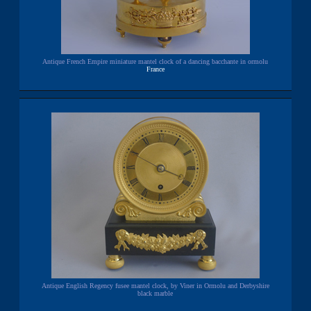
Antique French Empire miniature mantel clock of a dancing bacchante in ormolu
France
Antique English Regency fusee mantel clock, by Viner in Ormolu and Derbyshire
black marble