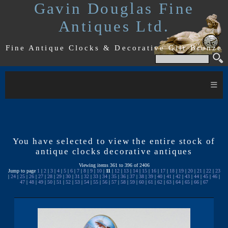
Gavin Douglas Fine
Antiques Ltd.
Fine Antique Clocks & Decorative Gilt Bronze
≡
You have selected to view the entire stock of
antique clocks decorative antiques
Viewing items 361 to 396 of 2406
Jump to page
1
|
2
|
3
|
4
|
5
|
6
|
7
|
8
|
9
|
10
|
11
|
12
|
13
|
14
|
15
|
16
|
17
|
18
|
19
|
20
|
21
|
22
|
23
|
24
|
25
|
26
|
27
|
28
|
29
|
30
|
31
|
32
|
33
|
34
|
35
|
36
|
37
|
38
|
39
|
40
|
41
|
42
|
43
|
44
|
45
|
46
|
47
|
48
|
49
|
50
|
51
|
52
|
53
|
54
|
55
|
56
|
57
|
58
|
59
|
60
|
61
|
62
|
63
|
64
|
65
|
66
|
67