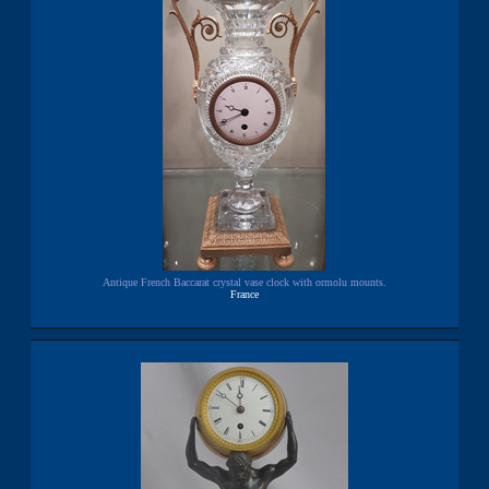
Antique French Baccarat crystal vase clock with ormolu mounts.
France