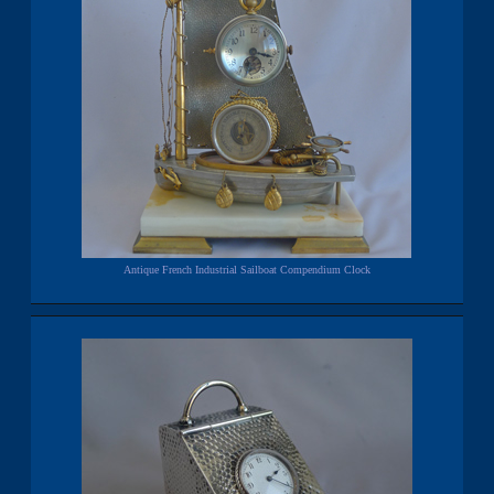
Antique French Industrial Sailboat Compendium Clock