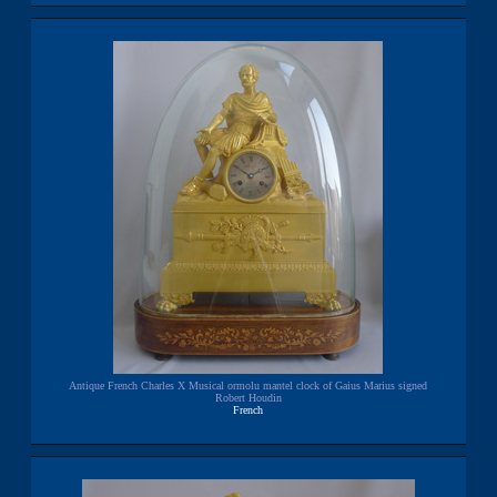
Antique French Charles X Musical ormolu mantel clock of Gaius Marius signed
Robert Houdin
French