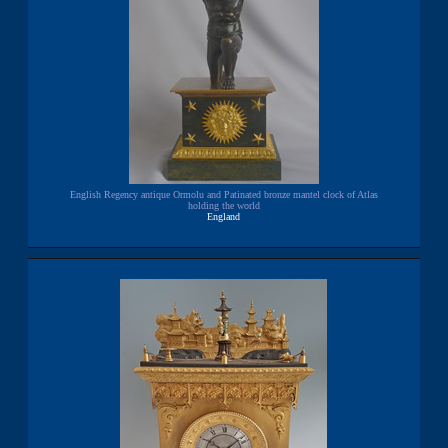
English Regency antique Ormolu and Patinated bronze mantel clock of Atlas
holding the world
England