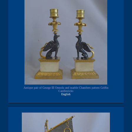
Antique pair of George III Ormolu and marble Chambers pattern Griffin
Candlesticks
English