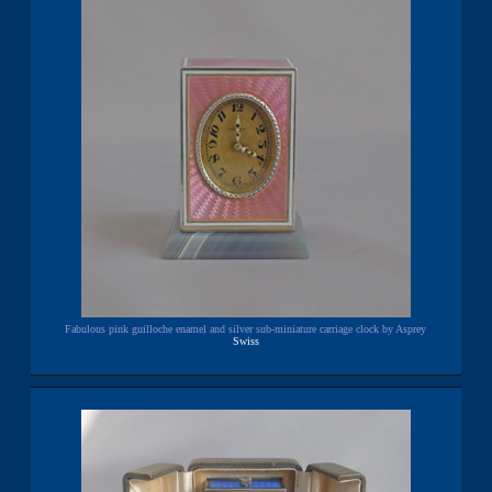
Fabulous pink guilloche enamel and silver sub-miniature carriage clock by Asprey
Swiss