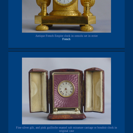
Antique French Empire clock in ormolu set in ecrier
French
Fine silver gilt, and pink guilloche enamel sub minature carriage or boudoir clock in
original case