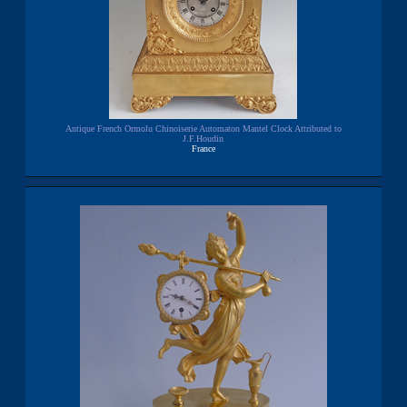
Antique French Ormolu Chinoiserie Automaton Mantel Clock Attributed to
J.F.Houdin
France