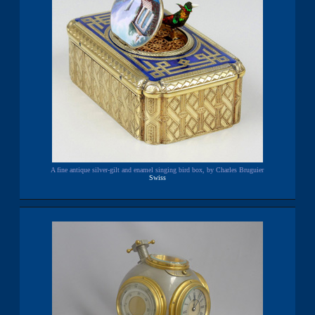
A fine antique silver-gilt and enamel singing bird box, by Charles Bruguier
Swiss