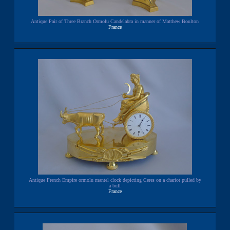
Antique Pair of Three Branch Ormolu Candelabra in manner of Matthew Boulton
France
Antique French Empire ormolu mantel clock depicting Ceres on a chariot pulled by
a bull
France