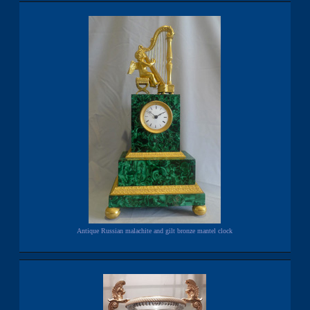
Antique Russian malachite and gilt bronze mantel clock