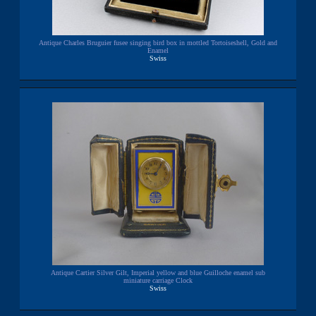
Antique Charles Bruguier fusee singing bird box in mottled Tortoiseshell, Gold and
Enamel
Swiss
Antique Cartier Silver Gilt, Imperial yellow and blue Guilloche enamel sub
miniature carriage Clock
Swiss