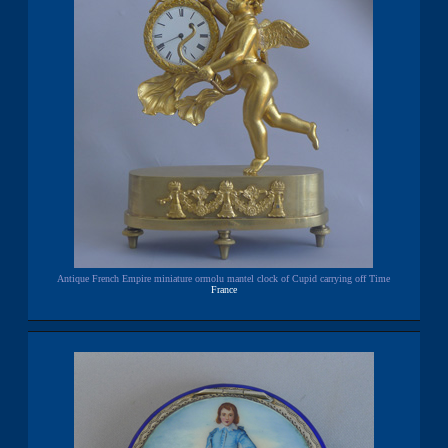
Antique French Empire miniature ormolu mantel clock of Cupid carrying off Time
France