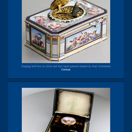
Singing bird box in silver and fine hand painted enamel by Karl Griesbaum
German