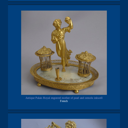
Antique Palais Royal engraved mother of pearl and ormolu inkwell
French