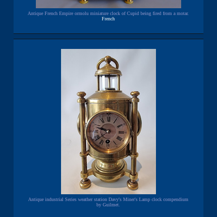
Antique French Empire ormolu miniature clock of Cupid being fired from a motar.
French
Antique industrial Series weather station Davy's Miner's Lamp clock compendium
by Guilmet.