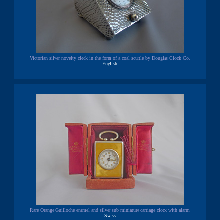
Victorian silver novelty clock in the form of a coal scuttle by Douglas Clock Co.
English
Rare Orange Guilloche enamel and silver sub miniature carriage clock with alarm
Swiss