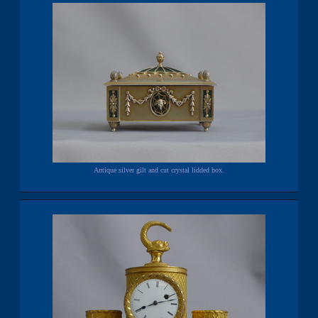
Antique silver gilt and cut crystal lidded box.