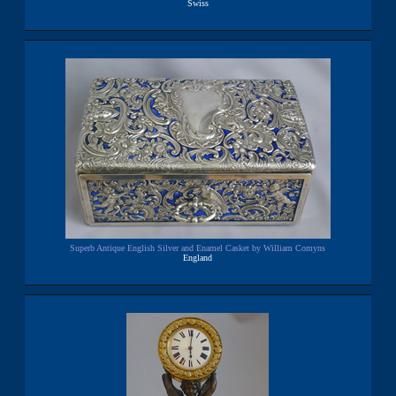
Swiss
Superb Antique English Silver and Enamel Casket by William Comyns
England