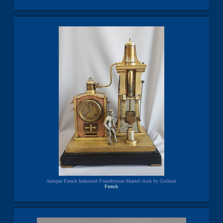
Antique French Industrial Foundryman Mantel clock by Guilmet
French