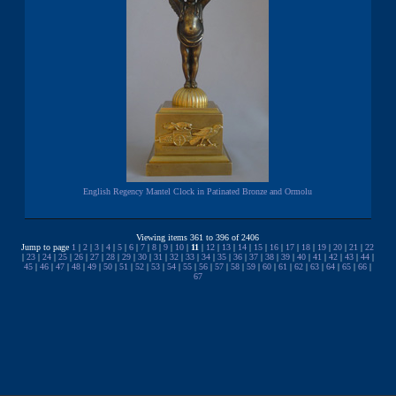
English Regency Mantel Clock in Patinated Bronze and Ormolu
Viewing items 361 to 396 of 2406
Jump to page
1
|
2
|
3
|
4
|
5
|
6
|
7
|
8
|
9
|
10
|
11
|
12
|
13
|
14
|
15
|
16
|
17
|
18
|
19
|
20
|
21
|
22
|
23
|
24
|
25
|
26
|
27
|
28
|
29
|
30
|
31
|
32
|
33
|
34
|
35
|
36
|
37
|
38
|
39
|
40
|
41
|
42
|
43
|
44
|
45
|
46
|
47
|
48
|
49
|
50
|
51
|
52
|
53
|
54
|
55
|
56
|
57
|
58
|
59
|
60
|
61
|
62
|
63
|
64
|
65
|
66
|
67