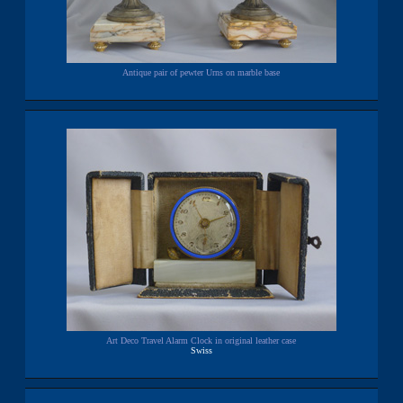
Antique pair of pewter Urns on marble base
Art Deco Travel Alarm Clock in original leather case
Swiss