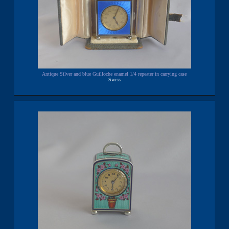
Antique Silver and blue Guilloche enamel 1/4 repeater in carrying case
Swiss