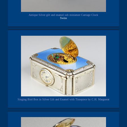
Antique Silver gilt and enamel sub miniature Carriage Clock
Swiss
Singing Bird Box in Silver Gilt and Enamel with Timepiece by C.H. Marguerat