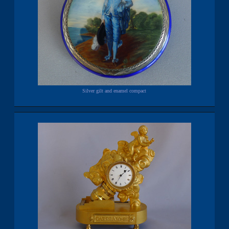
Silver gilt and enamel compact