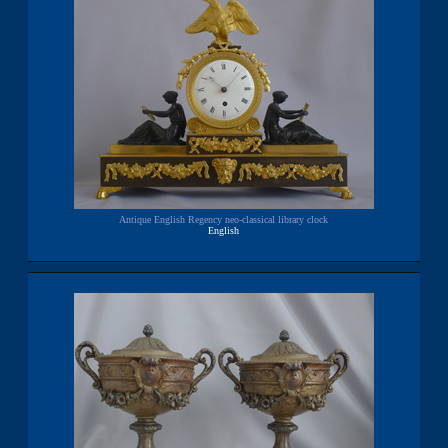
Antique English Regency neo-classical library clock
English