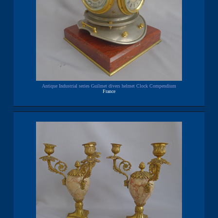
Antique Industrial series Guilmet divers helmet Clock Compendium
France