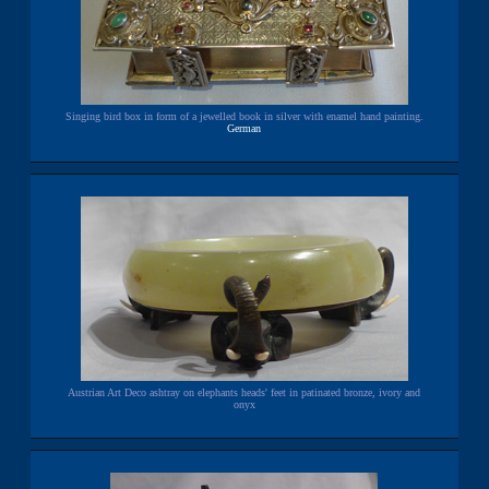
Singing bird box in form of a jewelled book in silver with enamel hand painting.
German
Austrian Art Deco ashtray on elephants heads' feet in patinated bronze, ivory and
onyx