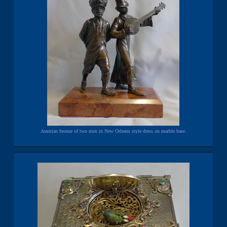
Austrian bronze of two men in New Orleans style dress on marble base.