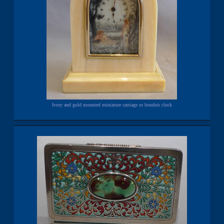
Ivory and gold mounted miniature carriage or boudoir clock