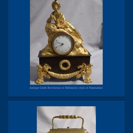
Antique Greek Revolution or Hellenistic clock of Marmaluke.