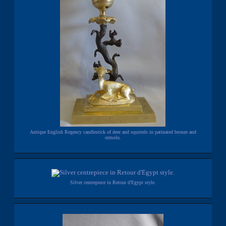
Antique English Regency candlestick of deer and squirrels in patinated bronze and
ormolu.
Silver centrepiece in Retour d'Egypt style.