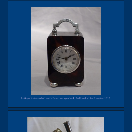
Antique tortoiseshell and silver carriage clock, hallmarked for London 1915.