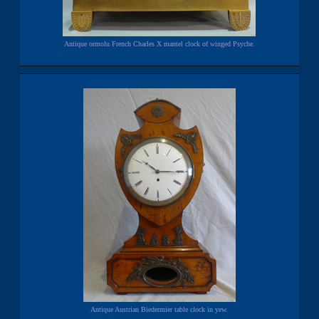
Antique ormolu French Charles X mantel clock of winged Psyche.
Antique Austrian Biedermier table clock in yew.