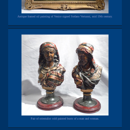
Antique framed oil painting of Venice signed Stefano Vertunni, mid 19th century.
Pair of orientalist cold painted busts of a man and woman.