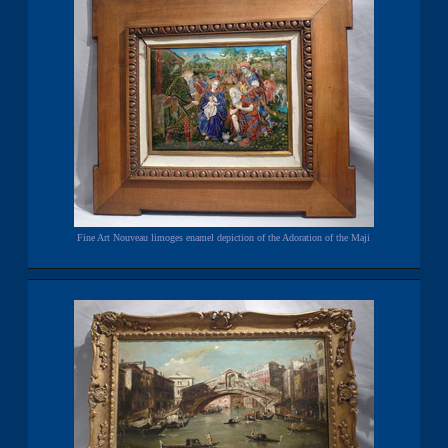
Fine Art Nouveau limoges enamel depiction of the Adoration of the Maji