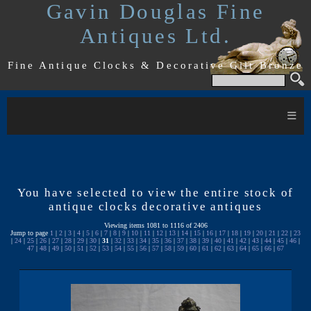
Gavin Douglas Fine
Antiques Ltd.
Fine Antique Clocks & Decorative Gilt Bronze
≡
You have selected to view the entire stock of
antique clocks decorative antiques
Viewing items 1081 to 1116 of 2406
Jump to page
1
|
2
|
3
|
4
|
5
|
6
|
7
|
8
|
9
|
10
|
11
|
12
|
13
|
14
|
15
|
16
|
17
|
18
|
19
|
20
|
21
|
22
|
23
|
24
|
25
|
26
|
27
|
28
|
29
|
30
|
31
|
32
|
33
|
34
|
35
|
36
|
37
|
38
|
39
|
40
|
41
|
42
|
43
|
44
|
45
|
46
|
47
|
48
|
49
|
50
|
51
|
52
|
53
|
54
|
55
|
56
|
57
|
58
|
59
|
60
|
61
|
62
|
63
|
64
|
65
|
66
|
67