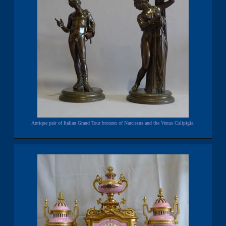
Antique pair of Italian Grand Tour bronzes of Narcissus and the Venus Calipigia.