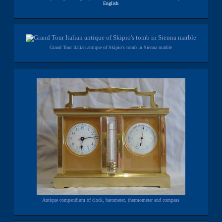
English
Grand Tour Italian antique of Skipio's tomb in Sienna marble
Antique compendium of clock, barometer, thermometer and compass