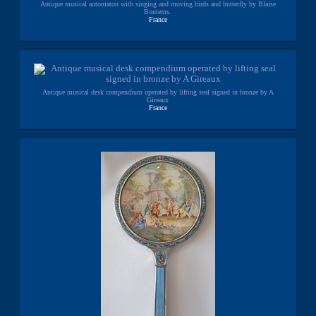
Antique musical automaton with singing and moving birds and butterfly by Blaise
Bontems.
France
Antique musical desk compendium operated by lifting seal signed in bronze by A
Gireaux
France