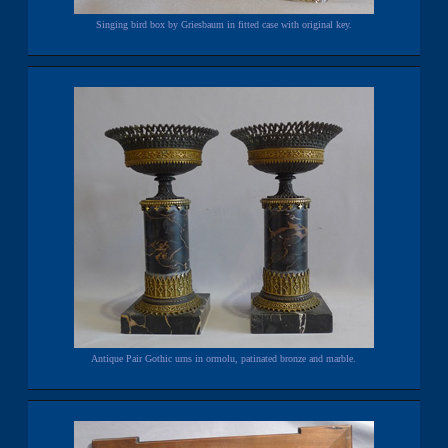
Singing bird box by Griesbaum in fitted case with original key.
Antique Pair Gothic urns in ormolu, patinated bronze and marble.