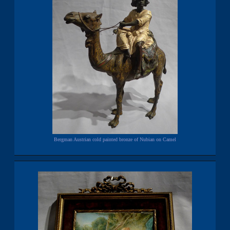
Bergman Austrian cold painted bronze of Nubian on Camel