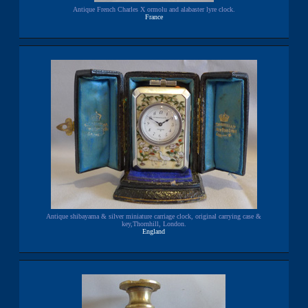
Antique French Charles X ormolu and alabaster lyre clock.
France
Antique shibayama & silver miniature carriage clock, original carrying case &
key,Thornhill, London.
England