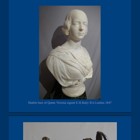
Marble bust of Queen Victoria signed E.H.Baily RA London 1847