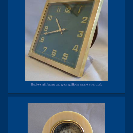
Bucherer gilt bronze and green guilloche enamel strut clock