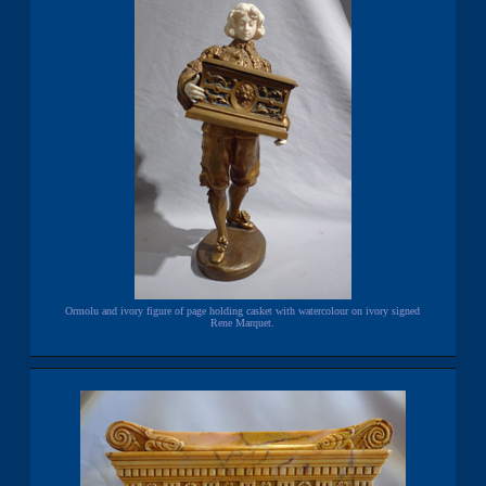
Ormolu and ivory figure of page holding casket with watercolour on ivory signed
Rene Marquet.