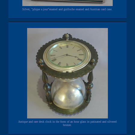
Silver, "plique a jour"enamel and guilloche enamel and Austrian card case.
Antique and rare desk clock in the form of an hour glass in patinated and silvered
bronze.