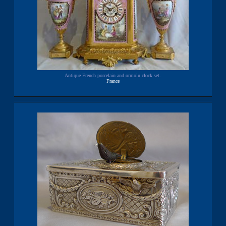
Antique French porcelain and ormolu clock set.
France