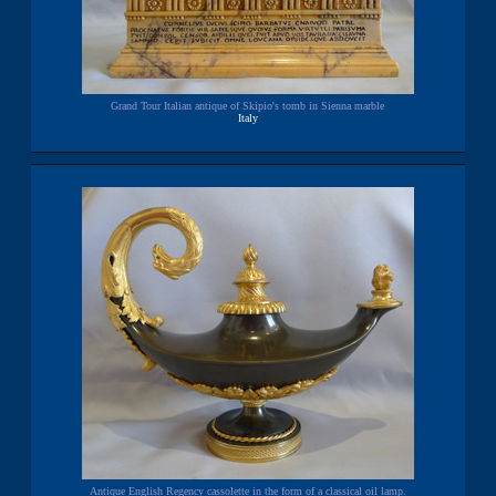
Grand Tour Italian antique of Skipio's tomb in Sienna marble
Italy
Antique English Regency cassolette in the form of a classical oil lamp.