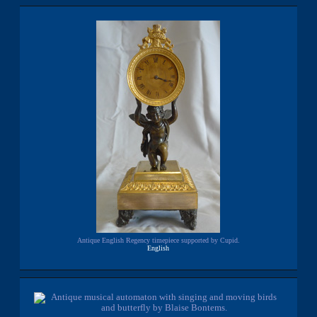
Antique English Regency timepiece supported by Cupid.
English