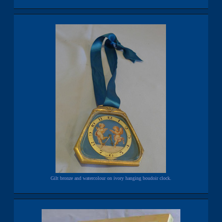
Gilt bronze and watercolour on ivory hanging boudoir clock.