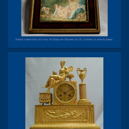
French watercolour on ivory od Diana the Huntress by M. Gonnier in ormolu frame.