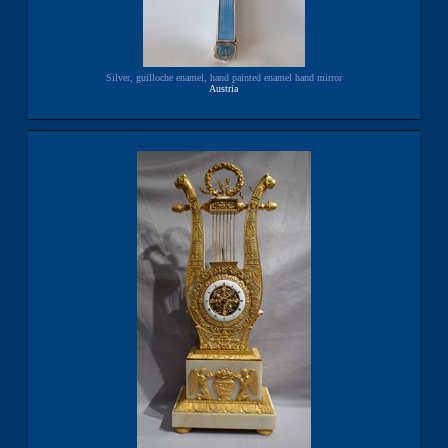
Silver, guilloche enamel, hand painted enamel hand mirror
Austria