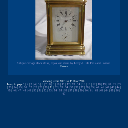
Antique carriage clock strike, repeat and alarm by Leroy & Fils Paris and London.
France
Viewing items 1081 to 1116 of 2406
Jump to page
1
|
2
|
3
|
4
|
5
|
6
|
7
|
8
|
9
|
10
|
11
|
12
|
13
|
14
|
15
|
16
|
17
|
18
|
19
|
20
|
21
|
22
|
23
|
24
|
25
|
26
|
27
|
28
|
29
|
30
|
31
|
32
|
33
|
34
|
35
|
36
|
37
|
38
|
39
|
40
|
41
|
42
|
43
|
44
|
45
|
46
|
47
|
48
|
49
|
50
|
51
|
52
|
53
|
54
|
55
|
56
|
57
|
58
|
59
|
60
|
61
|
62
|
63
|
64
|
65
|
66
|
67