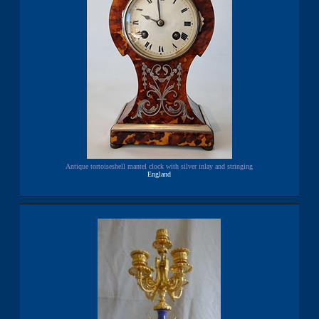
Antique tortoiseshell mantel clock with silver inlay and stringing
England