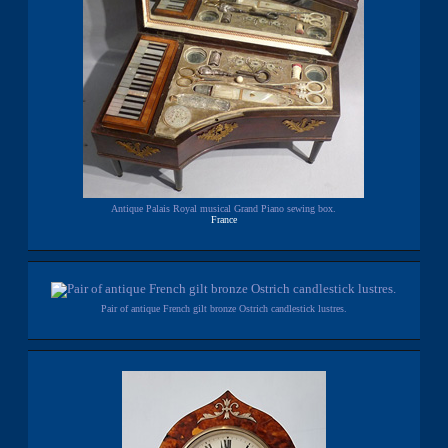
Antique Palais Royal musical Grand Piano sewing box.
France
Pair of antique French gilt bronze Ostrich candlestick lustres.