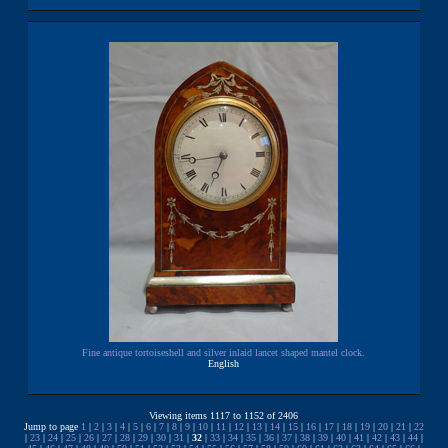
Fine antique tortoiseshell and silver inlaid lancet shaped mantel clock.
English
Viewing items 1117 to 1152 of 2406
Jump to page
1
|
2
|
3
|
4
|
5
|
6
|
7
|
8
|
9
|
10
|
11
|
12
|
13
|
14
|
15
|
16
|
17
|
18
|
19
|
20
|
21
|
22
|
23
|
24
|
25
|
26
|
27
|
28
|
29
|
30
|
31
|
32
|
33
|
34
|
35
|
36
|
37
|
38
|
39
|
40
|
41
|
42
|
43
|
44
|