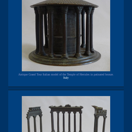
Antique Grand Tour Italian model of the Temple of Hercules in patinated bronze.
Italy