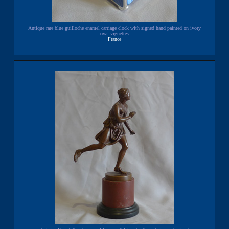
Antique rare blue guilloche enamel carriage clock with signed hand painted on ivory
oval vignettes
France