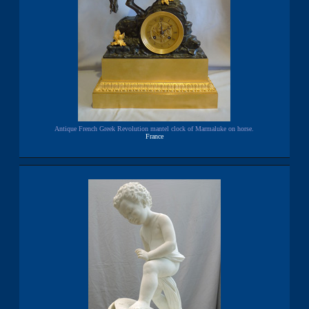
Antique French Greek Revolution mantel clock of Marmaluke on horse.
France