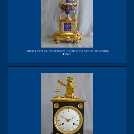
Antique French pair of candelabra in ormolu and blue du roi porcelain.
France