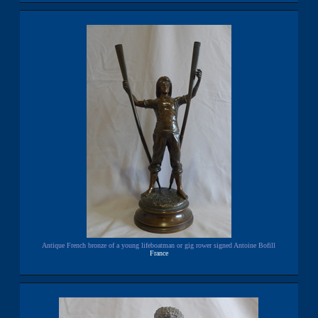
Antique French bronze of a young lifeboatman or gig rower signed Antoine Bofill
France