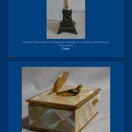
Antique French bronze of Napoleon standing on a column incorporating a
thermometer.
France