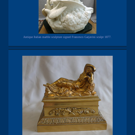
Antique Italian marble sculpture signed Francesco Garjavini sculpt 1877.