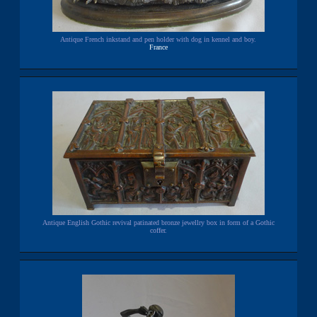
Antique French inkstand and pen holder with dog in kennel and boy.
France
Antique English Gothic revival patinated bronze jewellry box in form of a Gothic
coffer.