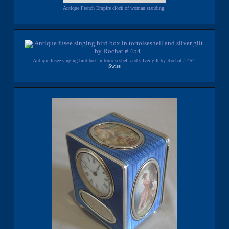
Antique French Empire clock of woman standing.
Antique fusee singing bird box in tortoiseshell and silver gilt by Rochat # 454.
Swiss