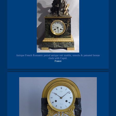
Antique French Romantic period antique vert marble, ormolu & patnated bronze
clock with Cupid.
France