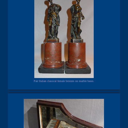
Pair Italian classical female bronzes on marble bases.