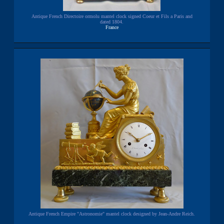
Antique French Directoire ormolu mantel clock signed Coeur et Fils a Paris and
dated 1804.
France
Antique French Empire "Astronomie" mantel clock designed by Jean-Andre Reich.