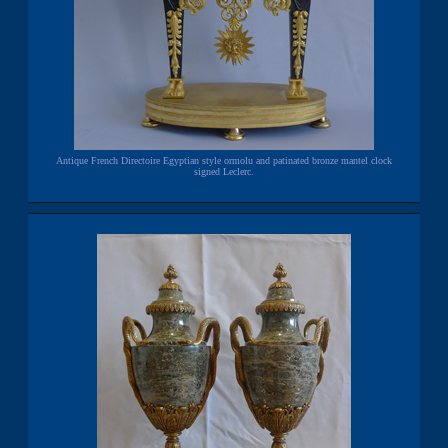
Antique French Directoire Egyptian style ormolu and patinated bronze mantel clock
signed Leclerc.