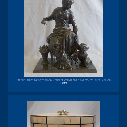
Antique French patinated bronze group of woman and cupid by Jean Jules Salmson.
France