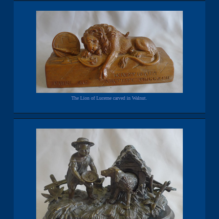
The Lion of Lucerne carved in Walnut.