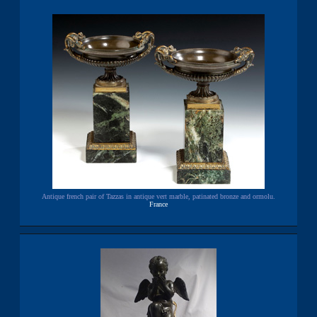
Antique french pair of Tazzas in antique vert marble, patinated bronze and ormolu.
France