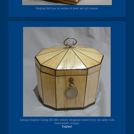
Singing bird box in mother of pearl and gilt bronze.
Antique English George III 18th century decagonal tented ivory tea caddy with
tortoiseshell stringin
England