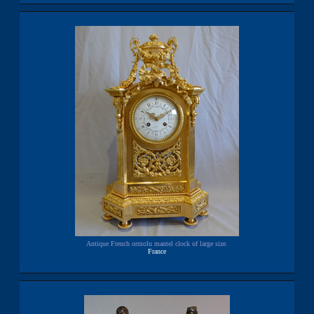
Antique French ormolu mantel clock of large size.
France