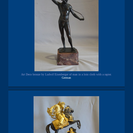
Art Deco bronze by Ludwif Eisenberger of man in a loin cloth with a rapier.
German