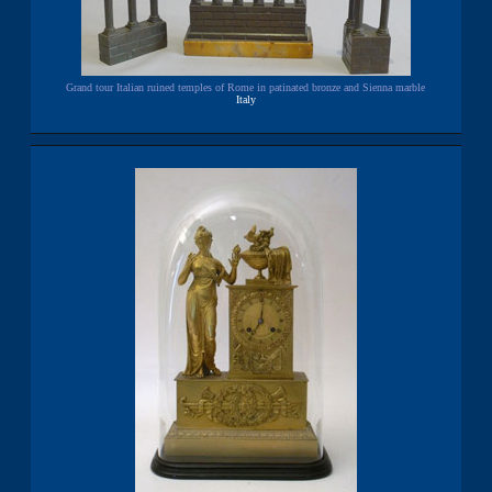
Grand tour Italian ruined temples of Rome in patinated bronze and Sienna marble
Italy