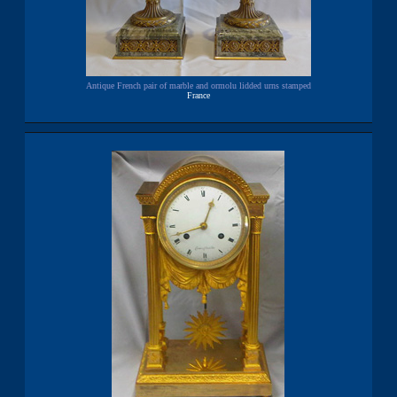
Antique French pair of marble and ormolu lidded urns stamped
France