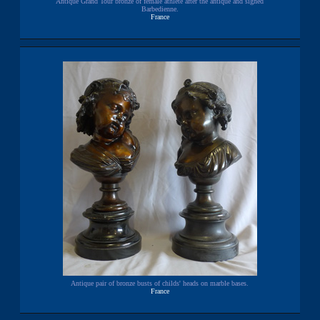
Antique Grand Tour bronze of female athlete after the antique and signed
Barbedienne.
France
Antique pair of bronze busts of childs' heads on marble bases.
France