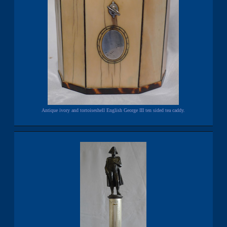
Antique ivory and tortoiseshell English George III ten sided tea caddy.