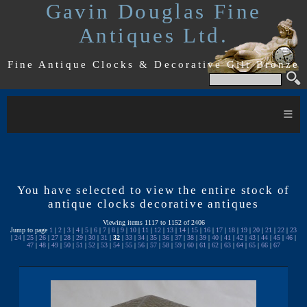
Gavin Douglas Fine
Antiques Ltd.
Fine Antique Clocks & Decorative Gilt Bronze
≡
You have selected to view the entire stock of
antique clocks decorative antiques
Viewing items 1117 to 1152 of 2406
Jump to page
1
|
2
|
3
|
4
|
5
|
6
|
7
|
8
|
9
|
10
|
11
|
12
|
13
|
14
|
15
|
16
|
17
|
18
|
19
|
20
|
21
|
22
|
23
|
24
|
25
|
26
|
27
|
28
|
29
|
30
|
31
|
32
|
33
|
34
|
35
|
36
|
37
|
38
|
39
|
40
|
41
|
42
|
43
|
44
|
45
|
46
|
47
|
48
|
49
|
50
|
51
|
52
|
53
|
54
|
55
|
56
|
57
|
58
|
59
|
60
|
61
|
62
|
63
|
64
|
65
|
66
|
67