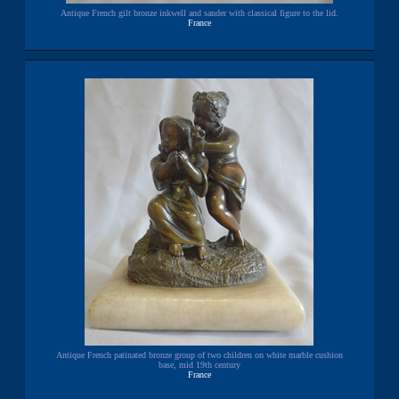
Antique French gilt bronze inkwell and sander with classical figure to the lid.
France
Antique French patinated bronze group of two children on white marble cushion
base, mid 19th century
France