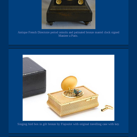
Antique French Directoire period ormolu and patinated bronze mantel clock signed
Maniere a Paris.
Singing bird box in gilt bronze by Flajoulot with original travelling case with key.