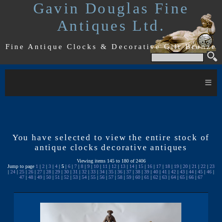
Gavin Douglas Fine
Antiques Ltd.
Fine Antique Clocks & Decorative Gilt Bronze
≡
You have selected to view the entire stock of
antique clocks decorative antiques
Viewing items 145 to 180 of 2406
Jump to page
1
|
2
|
3
|
4
|
5
|
6
|
7
|
8
|
9
|
10
|
11
|
12
|
13
|
14
|
15
|
16
|
17
|
18
|
19
|
20
|
21
|
22
|
23
|
24
|
25
|
26
|
27
|
28
|
29
|
30
|
31
|
32
|
33
|
34
|
35
|
36
|
37
|
38
|
39
|
40
|
41
|
42
|
43
|
44
|
45
|
46
|
47
|
48
|
49
|
50
|
51
|
52
|
53
|
54
|
55
|
56
|
57
|
58
|
59
|
60
|
61
|
62
|
63
|
64
|
65
|
66
|
67