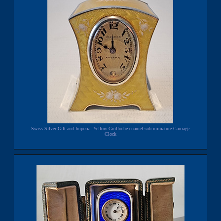
Swiss Silver Gilt and Imperial Yellow Guilloche enamel sub miniature Carriage
Clock