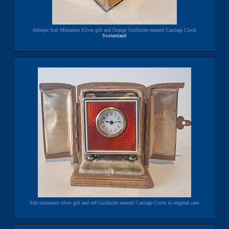
Antique Sub Miniature Silver gilt and Orange Guilloche enamel Carriage Clock
Switzerland
Sub miniature silver gilt and red Guilloche enamel Carriage Clock in original case