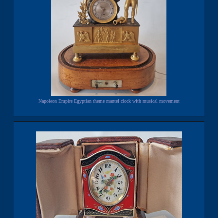
Napoleon Empire Egyptian theme mantel clock with musical movement