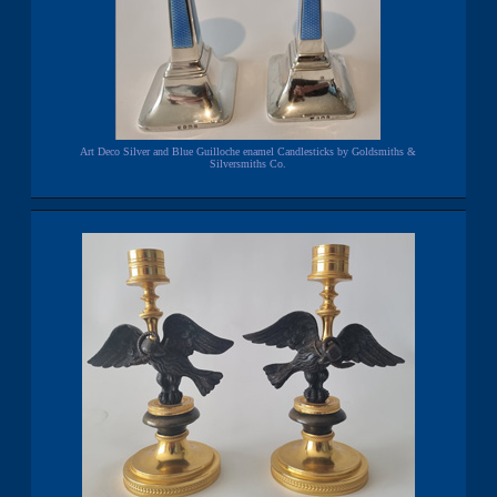
Art Deco Silver and Blue Guilloche enamel Candlesticks by Goldsmiths &
Silversmiths Co.