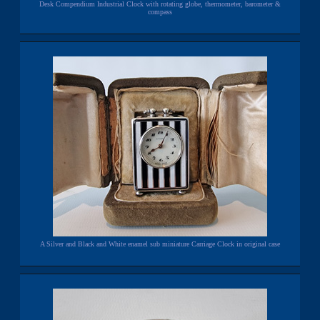
Desk Compendium Industrial Clock with rotating globe, thermometer, barometer &
compass
A Silver and Black and White enamel sub miniature Carriage Clock in original case