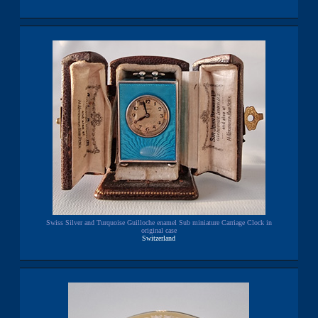
Swiss Silver and Turquoise Guilloche enamel Sub miniature Carriage Clock in
original case
Switzerland