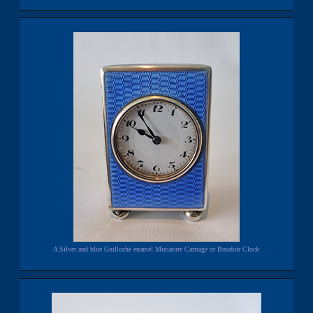
A Silver and blue Guilloche enamel Miniature Carriage or Boudoir Clock