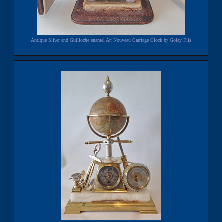
Antique Silver and Guilloche enamel Art Nouveau Carriage Clock by Golay Fils