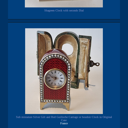
Shagreen Clock with seconds Dial
Sub miniature Silver Gilt and Red Guilloche Carriage or boudoir Clock in Original
Case
France