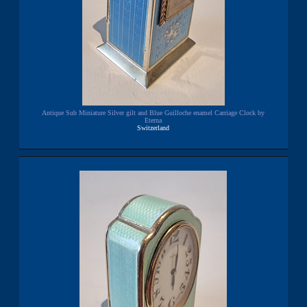
Antique Sub Miniature Silver gilt and Blue Guilloche enamel Carriage Clock by
Eterna
Switzerland