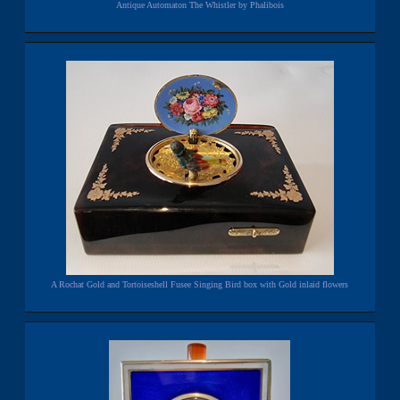
Antique Automaton The Whistler by Phalibois
A Rochat Gold and Tortoiseshell Fusee Singing Bird box with Gold inlaid flowers