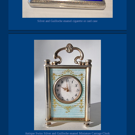
Silver and Guilloche enamel cigarette or card case
Antique Swiss Silver and Guilloche enamel Miniature Carriage Clock