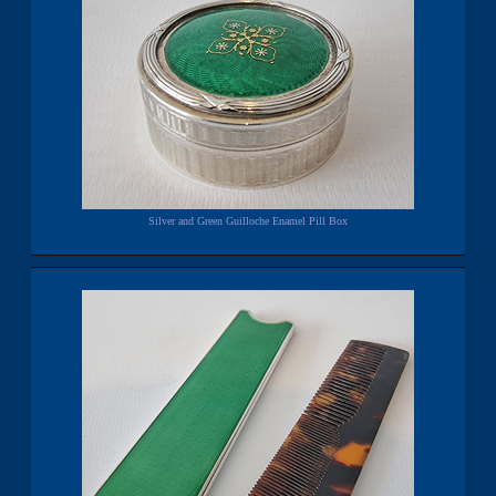
Silver and Green Guilloche Enamel Pill Box