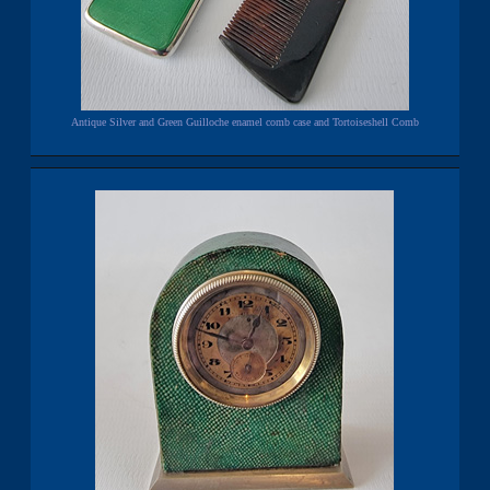
Antique Silver and Green Guilloche enamel comb case and Tortoiseshell Comb