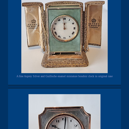
A fine Asprey Silver and Guilloche enamel miniature boudoir clock in original case