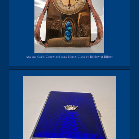
Arts and Crafts Copper and brass Mantel Clock by Beldray of Bilston