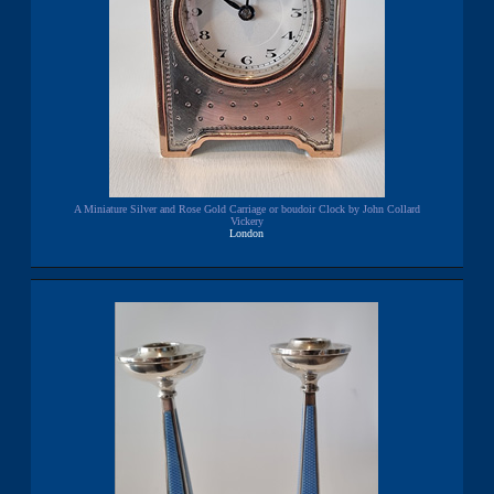
A Miniature Silver and Rose Gold Carriage or boudoir Clock by John Collard
Vickery
London