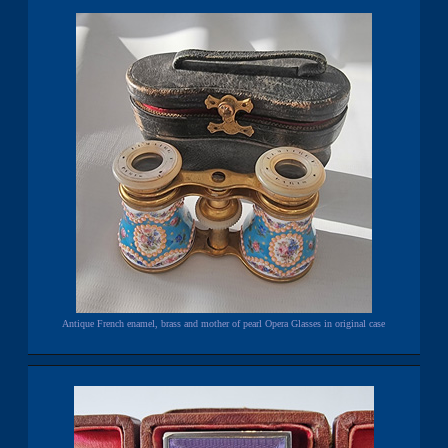
Antique French enamel, brass and mother of pearl Opera Glasses in original case