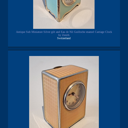
Antique Sub Miniature Silver gilt and Eau de Nil Guilloche enamel Carriage Clock
by Zenith
Switzerland