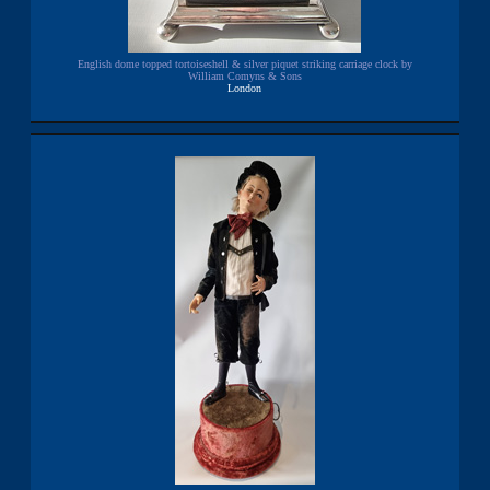
English dome topped tortoiseshell & silver piquet striking carriage clock by
William Comyns & Sons
London