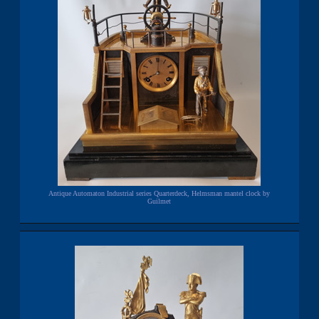
Antique Automaton Industrial series Quarterdeck, Helmsman mantel clock by
Guilmet