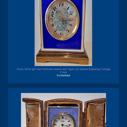
Swiss Silver gilt and Guilloche enamel and Tigers eye Quarter Repeating Carriage
Clock
Switzerland