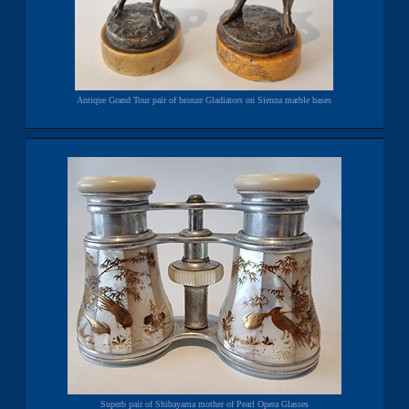
Antique Grand Tour pair of bronze Gladiators on Sienna marble bases
Superb pair of Shibayama mother of Pearl Opera Glasses