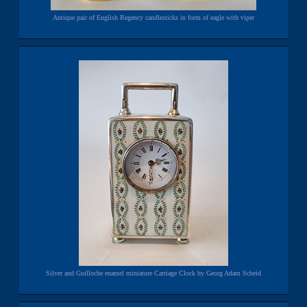
Antique pair of English Regency candlesticks in form of eagle with viper
Silver and Guilloche enamel miniature Carriage Clock by Georg Adam Scheid