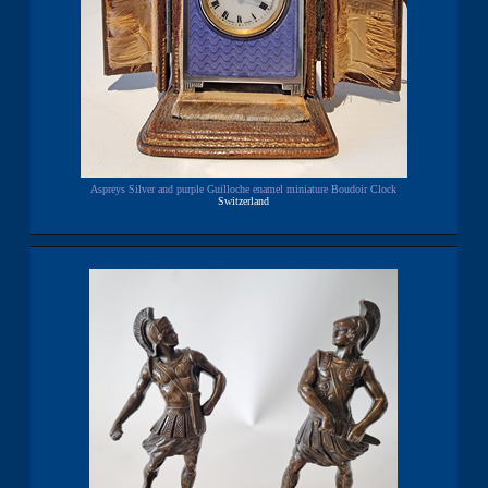
Aspreys Silver and purple Guilloche enamel miniature Boudoir Clock
Switzerland