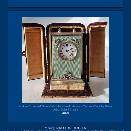
Antique Silver and Green Guilloche enamel miniature Carriage Clock by Georg
Adam Scheid in case
Vienna
Viewing items 145 to 180 of 2406