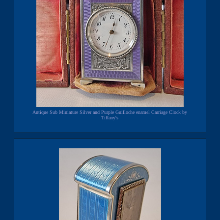
Antique Sub Miniature Silver and Purple Guilloche enamel Carriage Clock by
Tiffany's