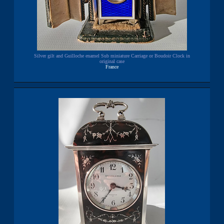
Silver gilt and Guilloche enamel Sub miniature Carriage or Boudoir Clock in
original case
France