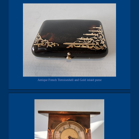
Antique French Tortoiseshell and Gold inlaid purse