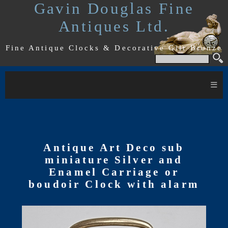
Gavin Douglas Fine
Antiques Ltd.
Fine Antique Clocks & Decorative Gilt Bronze
≡
Antique Art Deco sub
miniature Silver and
Enamel Carriage or
boudoir Clock with alarm