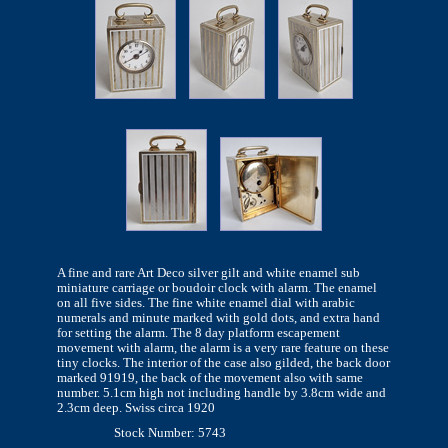
A fine and rare Art Deco silver gilt and white enamel sub
miniature carriage or boudoir clock with alarm. The enamel
on all five sides. The fine white enamel dial with arabic
numerals and minute marked with gold dots, and extra hand
for setting the alarm. The 8 day platform escapement
movement with alarm, the alarm is a very rare feature on these
tiny clocks. The interior of the case also gilded, the back door
marked 91919, the back of the movement also with same
number. 5.1cm high not including handle by 3.8cm wide and
2.3cm deep. Swiss circa 1920
Stock Number: 5743