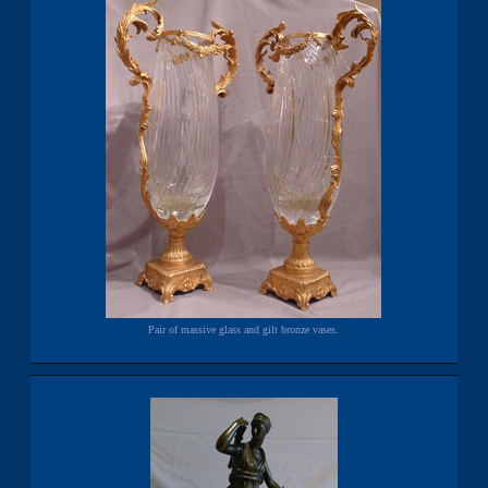
Pair of massive glass and gilt bronze vases.