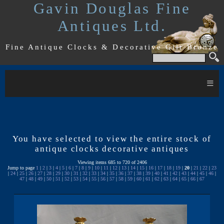
Gavin Douglas Fine
Antiques Ltd.
Fine Antique Clocks & Decorative Gilt Bronze
≡
You have selected to view the entire stock of
antique clocks decorative antiques
Viewing items 685 to 720 of 2406
Jump to page
1
|
2
|
3
|
4
|
5
|
6
|
7
|
8
|
9
|
10
|
11
|
12
|
13
|
14
|
15
|
16
|
17
|
18
|
19
|
20
|
21
|
22
|
23
|
24
|
25
|
26
|
27
|
28
|
29
|
30
|
31
|
32
|
33
|
34
|
35
|
36
|
37
|
38
|
39
|
40
|
41
|
42
|
43
|
44
|
45
|
46
|
47
|
48
|
49
|
50
|
51
|
52
|
53
|
54
|
55
|
56
|
57
|
58
|
59
|
60
|
61
|
62
|
63
|
64
|
65
|
66
|
67