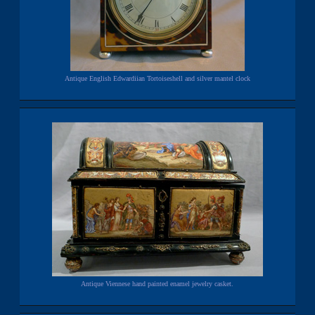
Antique English Edwardiian Tortoiseshell and silver mantel clock
Antique Viennese hand painted enamel jewelry casket.