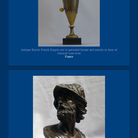
Antique Ravrio French Empire urn in patinated bronze and ormolu in form of
classical wine ewer
France