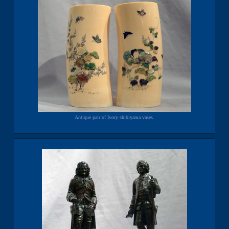
Antique pair of Ivory shibiyama vases.