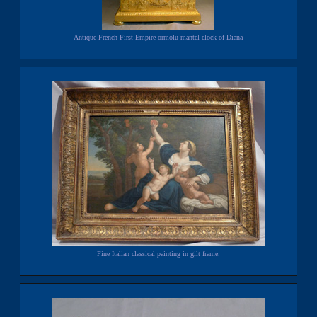
Antique French First Empire ormolu mantel clock of Diana
Fine Italian classical painting in gilt frame.