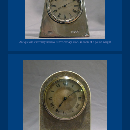
Antique and extremely unusual silver carriage clock in form of a pound weight