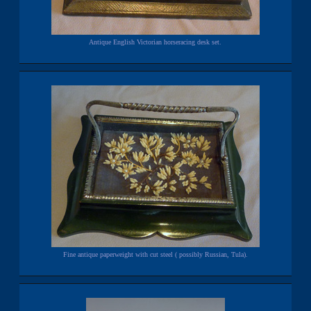
Antique English Victorian horseracing desk set.
Fine antique paperweight with cut steel ( possibly Russian, Tula).