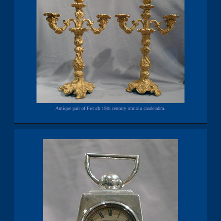
Antique pair of French 19th century ormolu candelabra.