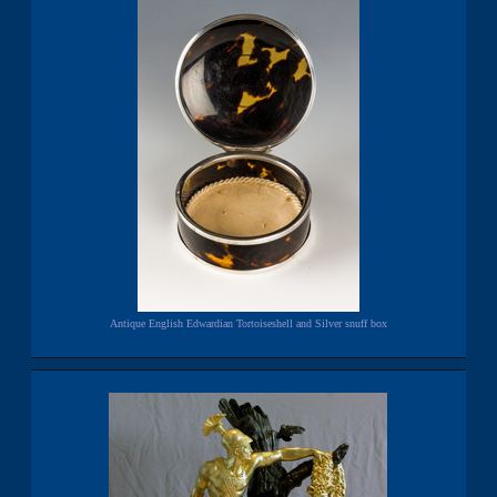
Antique English Edwardian Tortoiseshell and Silver snuff box