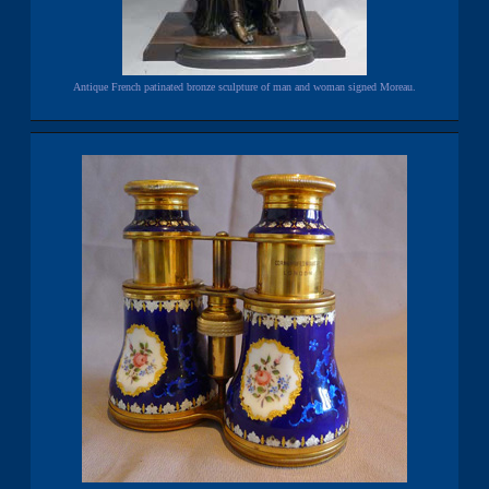
Antique French patinated bronze sculpture of man and woman signed Moreau.