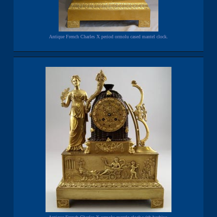
Antique French Charles X period ormolu cased mantel clock.