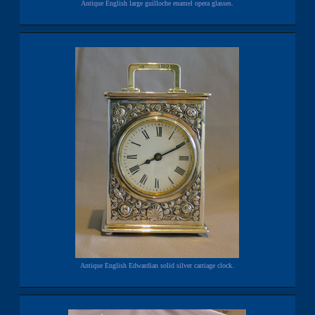
Antique English large guilloche enamel opera glasses.
Antique English Edwardian solid silver carriage clock.