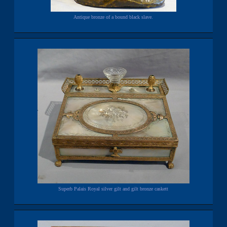
Antique bronze of a bound black slave.
Superb Palais Royal silver gilt and gilt bronze caskett