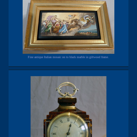
Fine antique Italian mosaic on to black marble in giltwood frame.