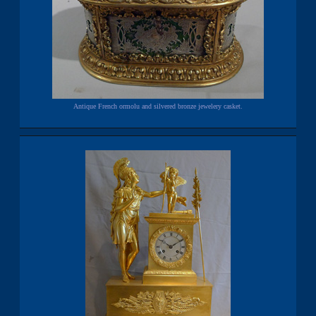
Antique French ormolu and silvered bronze jewelery casket.