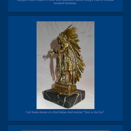
mounted horseman.
Carl Kauba bronze of a Red Indian chief entitled "Shot in the Eye".