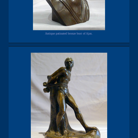
Antique patinated bronze bust of Ajax.