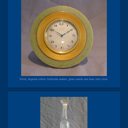
Silver, Imperial yellow Guilloche enamel, green marble and brass strut clock.