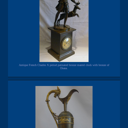
Antique French Charles X period patinated bronze mantel clock with bronze of
Diana.