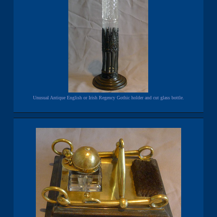
Unusual Antique English or Irish Regency Gothic holder and cut glass bottle.