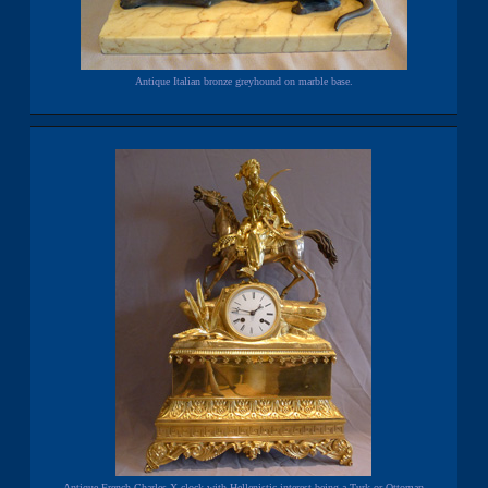
Antique Italian bronze greyhound on marble base.
Antique French Charles X clock with Hellenistic interest being a Turk or Ottoman