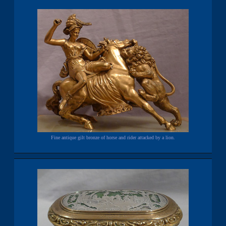
Fine antique gilt bronze of horse and rider attacked by a lion.