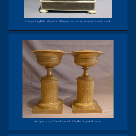
Antique English Edwardian Shagreen and ivory mounted mantel clock.
Antique pair of French ormolu Charles X period tazzas.