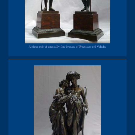
Antique pair of unusually fine bronzes of Rousseau and Voltaire