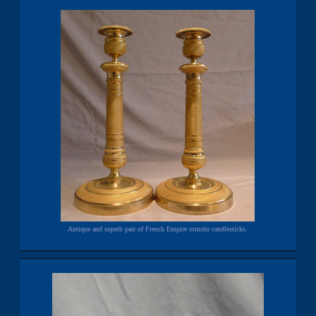
Antique and superb pair of French Empire ormolu candlesticks.