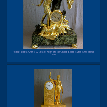
Antique French Charles X clock of Jason and the Golden Fleece signed in the bronze
Leroy.