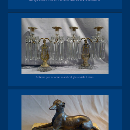
Antique French Charles X ormolu mantle clock with beehive.
Antique pair of ormolu and cut glass table lustres.