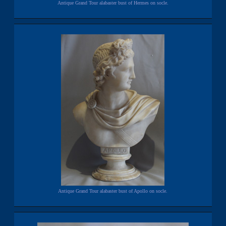
Antique Grand Tour alabaster bust of Hermes on socle.
Antique Grand Tour alabaster bust of Apollo on socle.