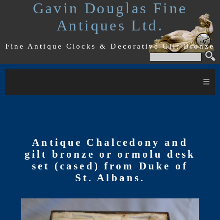
Gavin Douglas Fine
Antiques Ltd.
Fine Antique Clocks & Decorative Gilt Bronze
≡
Antique Chalcedony and
gilt bronze or ormolu desk
set (cased) from Duke of
St. Albans.