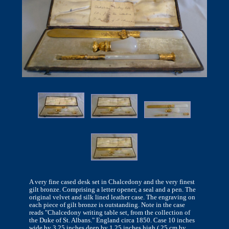
A very fine cased desk set in Chalcedony and the very finest
gilt bronze. Comprising a letter opener, a seal and a pen. The
original velvet and silk lined leather case. The engraving on
each piece of gilt bronze is outstanding. Note in the case
reads "Chalcedony writing table set, from the collection of
the Duke of St. Albans." England circa 1850. Case 10 inches
wide by 3.25 inches deep by 1.25 inches high ( 25 cm by