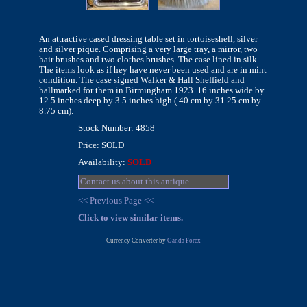
An attractive cased dressing table set in tortoiseshell, silver
and silver pique. Comprising a very large tray, a mirror, two
hair brushes and two clothes brushes. The case lined in silk.
The items look as if hey have never been used and are in mint
condition. The case signed Walker & Hall Sheffield and
hallmarked for them in Birmingham 1923. 16 inches wide by
12.5 inches deep by 3.5 inches high ( 40 cm by 31.25 cm by
8.75 cm).
Stock Number: 4858
Price: SOLD
Availability:
SOLD
Contact us about this antique
<< Previous Page <<
Click to view similar items.
Currency Converter by
Oanda Forex