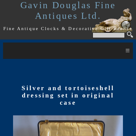
Gavin Douglas Fine
Antiques Ltd.
Fine Antique Clocks & Decorative Gilt Bronze
≡
Silver and tortoiseshell
dressing set in original
case