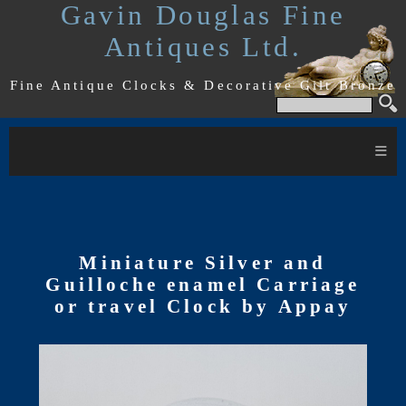
Gavin Douglas Fine
Antiques Ltd.
Fine Antique Clocks & Decorative Gilt Bronze
≡
Miniature Silver and
Guilloche enamel Carriage
or travel Clock by Appay