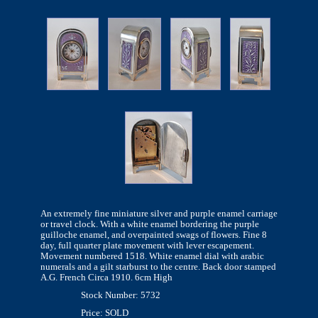
An extremely fine miniature silver and purple enamel carriage
or travel clock. With a white enamel bordering the purple
guilloche enamel, and overpainted swags of flowers. Fine 8
day, full quarter plate movement with lever escapement.
Movement numbered 1518. White enamel dial with arabic
numerals and a gilt starburst to the centre. Back door stamped
A.G. French Circa 1910. 6cm High
Stock Number: 5732
Price: SOLD