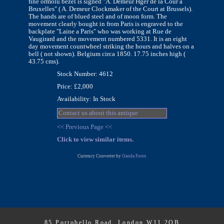
fine ormolu bezel is signed "A. Demeur Hger de la Cour a
Bruxelles" ( A. Demeur Clockmaker of the Court at Brussels).
The hands are of blued steel and of moon form. The
movement clearly bought in from Paris is engraved to the
backplate "Laine a Paris" who was working at Rue de
Vaugirard and the movement numbered 5331. It is an eight
day movement countwheel striking the hours and halves on a
bell ( not shown). Belgium circa 1850. 17.75 inches high (
43.75 cms).
Stock Number: 4612
Price: £2,000
Availability: In Stock
Contact us about this antique
<< Previous Page <<
Click to view similar items.
Currency Converter by
Oanda Forex
85 Portobello Road, London W11 2QB