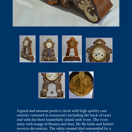
A good and unusual portico clock with high quality case
entirely veneered in rosewood ( including the back of case)
and with the front beautifully inlaid with ivory. The ivory
inlay with swags of flowers and fruit, Ho Ho birds and further
rococco decoration. The white enamel dial surrounded by a