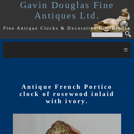
Gavin Douglas Fine
Antiques Ltd.
Fine Antique Clocks & Decorative Gilt Bronze
≡
Antique French Portico
clock of rosewood inlaid
with ivory.