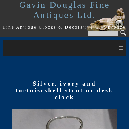
Gavin Douglas Fine
Antiques Ltd.
Fine Antique Clocks & Decorative Gilt Bronze
≡
Silver, ivory and
tortoiseshell strut or desk
clock