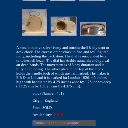
A most attractive silver, ivory and tortoiseshell 8 day strut or
desk clock. The carcase of the clock in fine and well figured
ivory, including the back door. The dial is surrounded by a
tortoiseshell bezel. The dial has Arabic numerals and typical
art deco hands. The movement is of 8 day duration and is
fully functioning. The silver plate to the top of the clock
holds the handle both of which are hallmarked. The maker is
E.B & co Ltd and it is marked for London 1926. 4.5 inches
high with handle up by 4.25 inches wide by 1.75 inches deep
( 11.25 cms by 10.625 cms by 4.375 cms).
Stock Number: 4619
Origin: England
Price: SOLD
Availability:
SOLD
Contact us about this antique