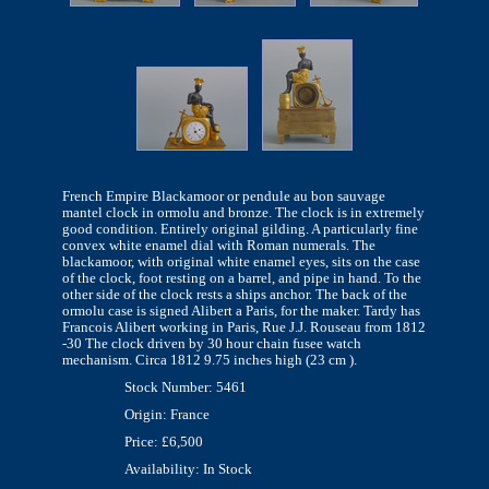
French Empire Blackamoor or pendule au bon sauvage
mantel clock in ormolu and bronze. The clock is in extremely
good condition. Entirely original gilding. A particularly fine
convex white enamel dial with Roman numerals. The
blackamoor, with original white enamel eyes, sits on the case
of the clock, foot resting on a barrel, and pipe in hand. To the
other side of the clock rests a ships anchor. The back of the
ormolu case is signed Alibert a Paris, for the maker. Tardy has
Francois Alibert working in Paris, Rue J.J. Rouseau from 1812
-30 The clock driven by 30 hour chain fusee watch
mechanism. Circa 1812 9.75 inches high (23 cm ).
Stock Number: 5461
Origin: France
Price: £6,500
Availability: In Stock