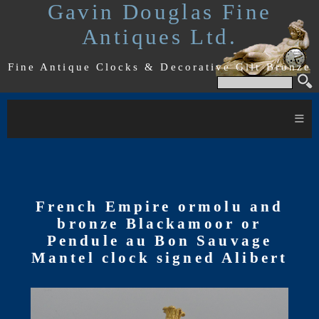
Gavin Douglas Fine
Antiques Ltd.
Fine Antique Clocks & Decorative Gilt Bronze
≡
French Empire ormolu and
bronze Blackamoor or
Pendule au Bon Sauvage
Mantel clock signed Alibert