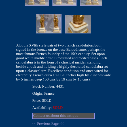
A Louis XVIth style pair of two branch candelabra, both
signed in the bronze on the base Barbedienne, perhaps the
most famous French foundry of the 19th century. Set upon
good white marble ormolu mounted and reeded bases. Each
candelabra is in the form of a classical maiden standing
beside a rock and holding a highly decorated candelabra set
upon a classical urn. Excellent condition and once wired for
electricity. French circa 1890.20 inches high by 7 inches wide
by 5 inches deep ( 50 cms by 19 cms by 13 cms).
Stock Number: 4431
Origin: France
Price: SOLD
Availability:
SOLD
Contact us about this antique
<< Previous Page <<