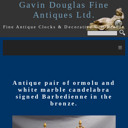
Gavin Douglas Fine
Antiques Ltd.
Fine Antique Clocks & Decorative Gilt Bronze
≡
Antique pair of ormolu and
white marble candelabra
signed Barbedienne in the
bronze.