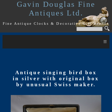
Gavin Douglas Fine
Antiques Ltd.
Fine Antique Clocks & Decorative Gilt Bronze
≡
Antique singing bird box
in silver with original box
by unusual Swiss maker.