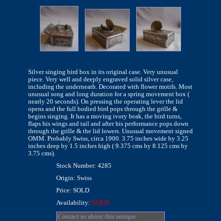
Silver singing bird box in its original case. Very unusual
piece. Very well and deeply engraved solid silver case,
including the underneath. Decorated with flower motifs. Most
unusual song and long duration for a spring movement box (
nearly 20 seconds). On pressing the operating lever the lid
opens and the full bodied bird pops through the grille &
begins singing. It has a moving ivory beak, the bird turns,
flaps his wings and tail and after his performance pops down
through the grille & the lid lowers. Unusual movement signed
OMM. Probably Swiss, circa 1900. 3.75 inches wide by 3.25
inches deep by 1.5 inches high ( 9.375 cms by 8.125 cms by
3.75 cms).
Stock Number: 4285
Origin: Swiss
Price: SOLD
Availability:
SOLD
Contact us about this antique