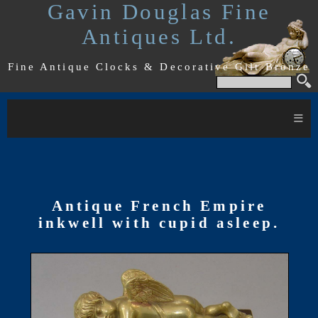
Gavin Douglas Fine
Antiques Ltd.
Fine Antique Clocks & Decorative Gilt Bronze
≡
Antique French Empire
inkwell with cupid asleep.