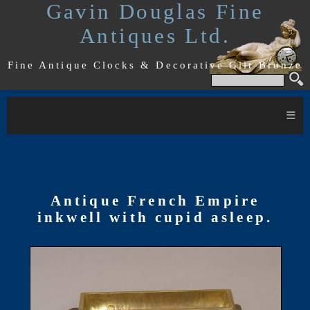
Gavin Douglas Fine
Antiques Ltd.
Fine Antique Clocks & Decorative Gilt Bronze
≡
Antique French Empire
inkwell with cupid asleep.