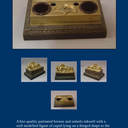
A fine quality patinated bronze and ormolu inkwell with a
well modelled figure of cupid lying on a fringed drape to the