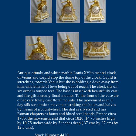
Antique ormolu and white marble Louis XVIth mantel clock
of Venus and Cupid atop the dome top of the clock. Cupid is
stretching towards Venus but she is holding a dove away from
him, emblematic of love being out of reach. The clock sits on
six ormolu toupee feet. The base is inset with beautifully cast
and fire gilt mercury floral mounts. To the front of the vase are
other very finely cast floral mounts. The movement is an 8
day silk suspension movement striking the hours and halves
by means of a countwheel. The dial is silvered and has
Roman chapters as hours and blued steel hands. France circa
1785, the movement and dial circa 1820. 14.75 inches high
by 10.75 inches wide by 5 inches deep ( 37 cms by 27 cms by
12.5 cms).
Stock Number: 4420