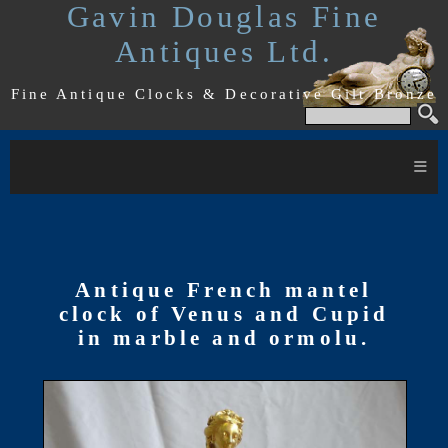
Gavin Douglas Fine
Antiques Ltd.
Fine Antique Clocks & Decorative Gilt Bronze
≡
Antique French mantel
clock of Venus and Cupid
in marble and ormolu.