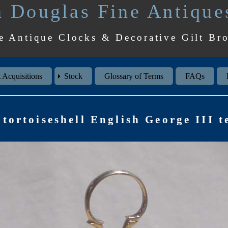
 Douglas Fine Antique
e Antique Clocks & Decorative Gilt Br
 Acquisitions
Stock
Glossary of Terms
FAQs
tortoiseshell English George III t