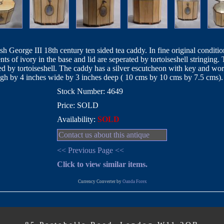
sh George III 18th century ten sided tea caddy. In fine original conditio
nts of ivory in the base and lid are seperated by tortoiseshell stringing. 
ed by tortoiseshell. The caddy has a silver escutcheon with key and wor
high by 4 inches wide by 3 inches deep ( 10 cms by 10 cms by 7.5 cms).
Stock Number: 4649
Price: SOLD
Availability:
SOLD
Contact us about this antique
<< Previous Page <<
Click to view similar items.
Currency Converter by
Oanda Forex