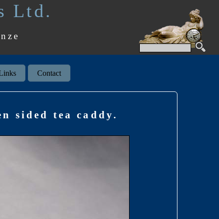
s Ltd.
onze
Links
Contact
en sided tea caddy.