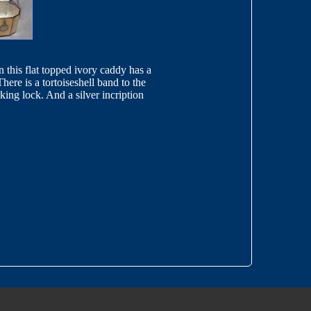
n this flat topped ivory caddy has a
There is a tortoiseshell band to the
king lock. And a silver incription