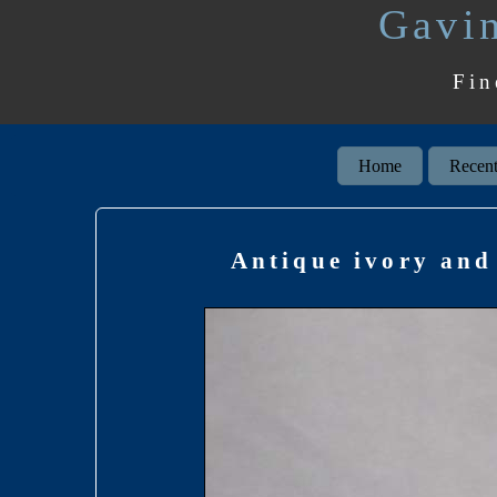
Gavin
Fin
Home
Recent
Antique ivory and 