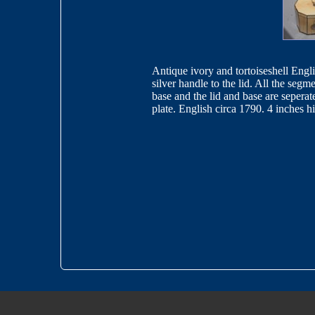
Antique ivory and tortoiseshell Engli
silver handle to the lid. All the segme
base and the lid and base are seperat
plate. English circa 1790. 4 inches 