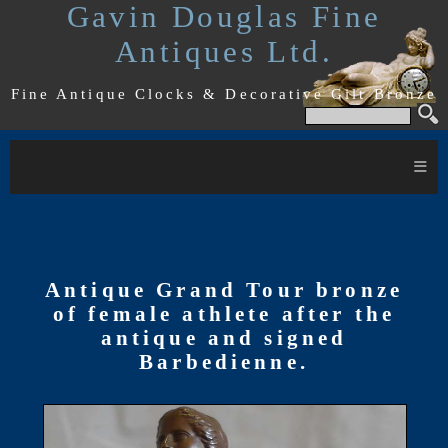
Gavin Douglas Fine
Antiques Ltd.
Fine Antique Clocks & Decorative Gilt Bronze
≡
Antique Grand Tour bronze
of female athlete after the
antique and signed
Barbedienne.