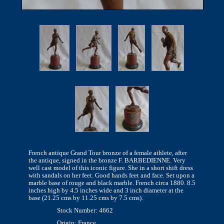
French antique Grand Tour bronze of a female athlete, after
the antique, signed in the bronze F. BARBEDIENNE. Very
well cast model of this iconic figure. She in a short shift dress
with sandals on her feet. Good hands feet and face. Set upon a
marble base of rouge and black marble. French circa 1880. 8.5
inches high by 4.5 inches wide and 3 inch diameter at the
base (21.25 cms by 11.25 cms by 7.5 cms).
Stock Number: 4662
Origin: France